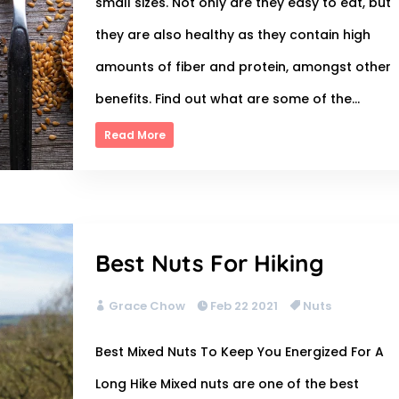
small sizes. Not only are they easy to eat, but
they are also healthy as they contain high
amounts of fiber and protein, amongst other
benefits. Find out what are some of the...
Read More
Best Nuts For Hiking
Grace Chow
Feb 22 2021
Nuts
Best Mixed Nuts To Keep You Energized For A
Long Hike Mixed nuts are one of the best