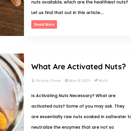
nuts available, which are the healthiest nuts?
Let us find that out in this article....
Read More
What Are Activated Nuts?
Grace Chow
Mar 8 2021
Nuts
Is Activating Nuts Necessary? What are
activated nuts? Some of you may ask. They
are essentially raw nuts soaked in saltwater t
neutralize the enzymes that are not so