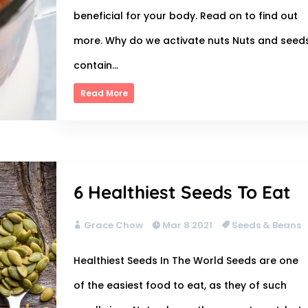
beneficial for your body. Read on to find out
more. Why do we activate nuts Nuts and seed
contain...
Read More
6 Healthiest Seeds To Eat
Grace Chow
Mar 8 2021
Seeds & Beans
Healthiest Seeds In The World Seeds are one
of the easiest food to eat, as they of such