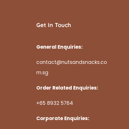
Get In Touch
General Enquiries:
contact@nutsandsnacks.co
m.sg
Order Related Enquiries:
+65 8932 5764
Corporate Enquiries: