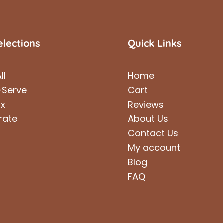
elections
Quick Links
ll
Home
-Serve
Cart
ox
Reviews
rate
About Us
Contact Us
My account
Blog
FAQ