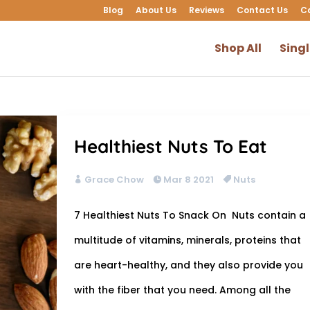
Blog
About Us
Reviews
Contact Us
C
Shop All
Sing
Healthiest Nuts To Eat
Grace Chow
Mar 8 2021
Nuts
7 Healthiest Nuts To Snack On Nuts contain a
multitude of vitamins, minerals, proteins that
are heart-healthy, and they also provide you
with the fiber that you need. Among all the