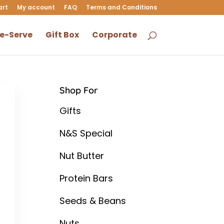
art
My account
FAQ
Terms and Conditions
le-Serve
Gift Box
Corporate
Shop For
Gifts
N&S Special
Nut Butter
Protein Bars
Seeds & Beans
Nuts