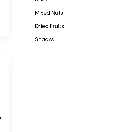
Mixed Nuts
Dried Fruits
Snacks
o