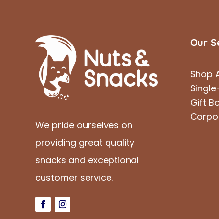
Our S
Shop A
Single
Gift B
Corpo
We pride ourselves on
providing great quality
snacks and exceptional
customer service.