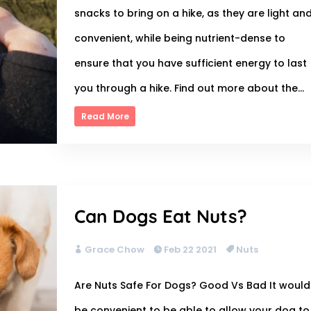
snacks to bring on a hike, as they are light an
convenient, while being nutrient-dense to
ensure that you have sufficient energy to last
you through a hike. Find out more about the...
Read More
Can Dogs Eat Nuts?
Grace Chow
Feb 22 2021
Nuts
Are Nuts Safe For Dogs? Good Vs Bad It would
be convenient to be able to allow your dog to