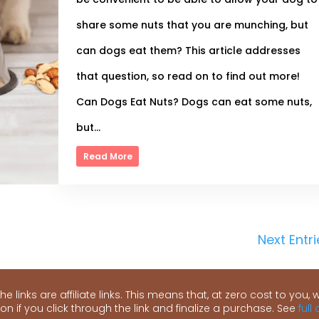
share some nuts that you are munching, but
can dogs eat them? This article addresses
that question, so read on to find out more!
Can Dogs Eat Nuts? Dogs can eat some nuts,
but...
Read More
Next Entri
e links are affiliate links. This means that, at zero cost to you, we
n if you click through the link and finalize a purchase. See
full