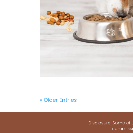
« Older Entries
Disclosure: Some of th
commissio