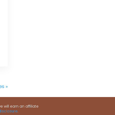
es »
 will earn an affiliate
 disclosure
.