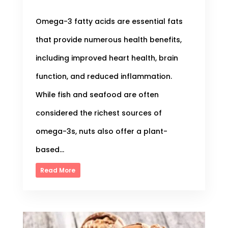
Omega-3 fatty acids are essential fats
that provide numerous health benefits,
including improved heart health, brain
function, and reduced inflammation.
While fish and seafood are often
considered the richest sources of
omega-3s, nuts also offer a plant-
based...
Read More