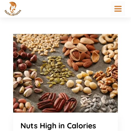
Nuts High in Calories