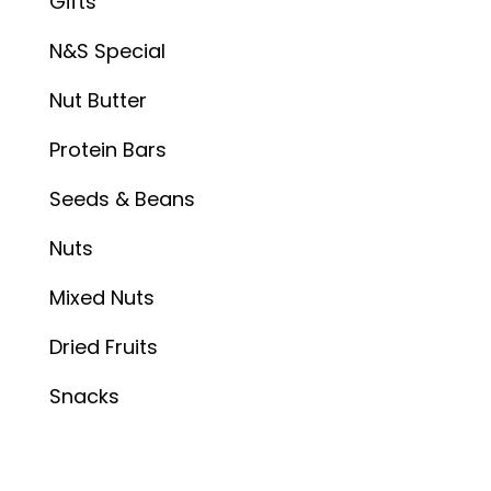
Gifts
N&S Special
Nut Butter
Protein Bars
Seeds & Beans
Nuts
Mixed Nuts
Dried Fruits
Snacks