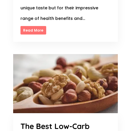
unique taste but for their impressive
range of health benefits and...
Read More
The Best Low-Carb