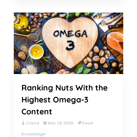
Ranking Nuts With the
Highest Omega-3
Content
Claire
Mar 26 2025
Food
Knowledge