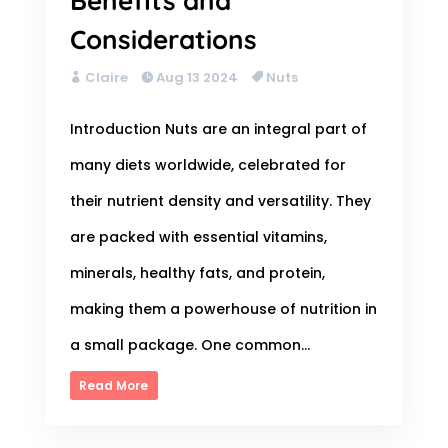
Benefits and
Considerations
Claire
Aug 13 2024
Nuts
Introduction Nuts are an integral part of
many diets worldwide, celebrated for
their nutrient density and versatility. They
are packed with essential vitamins,
minerals, healthy fats, and protein,
making them a powerhouse of nutrition in
a small package. One common...
Read More