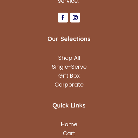
service.
Our Selections
Shop All
Single-Serve
Gift Box
Corporate
Quick Links
Home
Cart