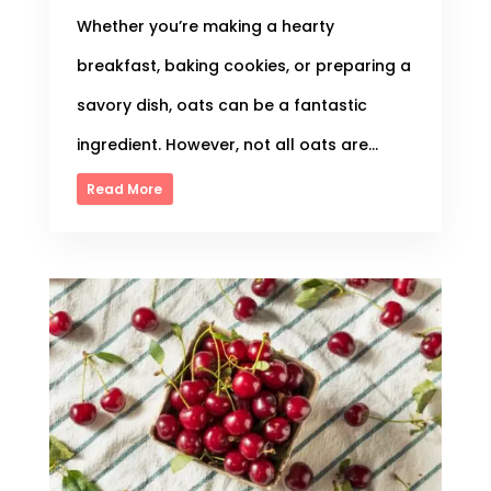
Whether you’re making a hearty
breakfast, baking cookies, or preparing a
savory dish, oats can be a fantastic
ingredient. However, not all oats are...
Read More