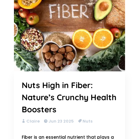
Nuts High in Fiber:
Nature’s Crunchy Health
Boosters
Claire
Jun 23 2025
Nuts
Fiber is an essential nutrient that plays a