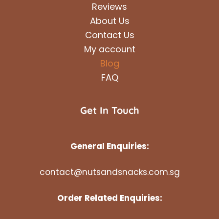
Reviews
About Us
Contact Us
My account
Blog
FAQ
Get In Touch
General Enquiries:
contact@nutsandsnacks.com.sg
Order Related Enquiries: