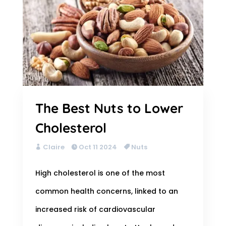
The Best Nuts to Lower
Cholesterol
Claire
Oct 11 2024
Nuts
High cholesterol is one of the most
common health concerns, linked to an
increased risk of cardiovascular