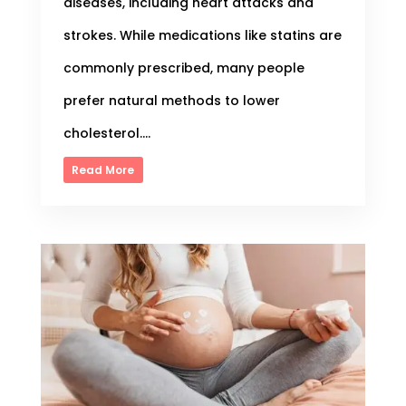
diseases, including heart attacks and
strokes. While medications like statins are
commonly prescribed, many people
prefer natural methods to lower
cholesterol....
Read More