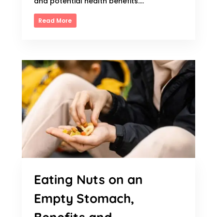
and potential health benefits....
Read More
Eating Nuts on an
Empty Stomach,