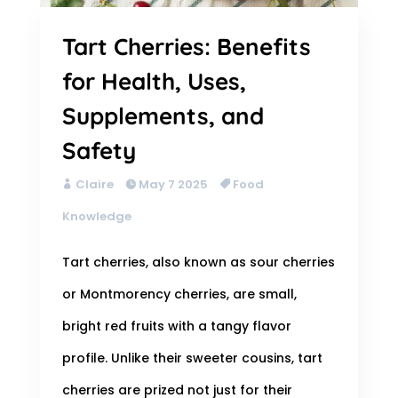
Tart Cherries: Benefits
for Health, Uses,
Supplements, and
Safety
Claire
May 7 2025
Food
Knowledge
Tart cherries, also known as sour cherries
or Montmorency cherries, are small,
bright red fruits with a tangy flavor
profile. Unlike their sweeter cousins, tart
cherries are prized not just for their