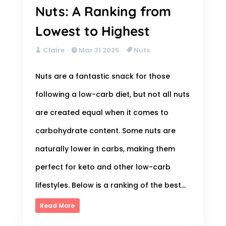
Nuts: A Ranking from
Lowest to Highest
Claire
Mar 31 2025
Nuts
Nuts are a fantastic snack for those
following a low-carb diet, but not all nuts
are created equal when it comes to
carbohydrate content. Some nuts are
naturally lower in carbs, making them
perfect for keto and other low-carb
lifestyles. Below is a ranking of the best...
Read More