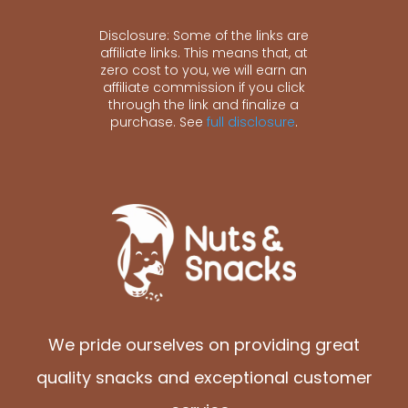
Disclosure: Some of the links are
affiliate links. This means that, at
zero cost to you, we will earn an
affiliate commission if you click
through the link and finalize a
purchase. See
full disclosure
.
We pride ourselves on providing great
quality snacks and exceptional customer