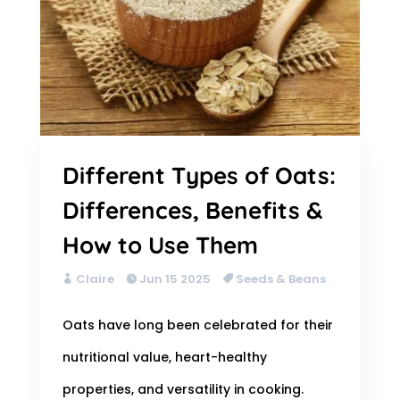
Different Types of Oats:
Differences, Benefits &
How to Use Them
Claire
Jun 15 2025
Seeds & Beans
Oats have long been celebrated for their
nutritional value, heart-healthy
properties, and versatility in cooking.