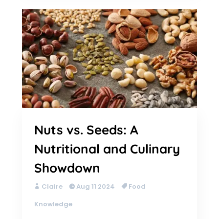
Nuts vs. Seeds: A
Nutritional and Culinary
Showdown
Claire
Aug 11 2024
Food
Knowledge