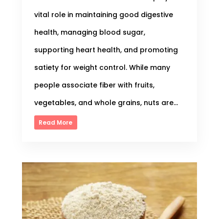
vital role in maintaining good digestive
health, managing blood sugar,
supporting heart health, and promoting
satiety for weight control. While many
people associate fiber with fruits,
vegetables, and whole grains, nuts are...
Read More