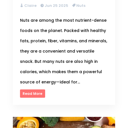
Claire
Jun 25 2025
Nuts
Nuts are among the most nutrient-dense
foods on the planet. Packed with healthy
fats, protein, fiber, vitamins, and minerals,
they are a convenient and versatile
snack. But many nuts are also high in
calories, which makes them a powerful
source of energy—ideal for...
Read More