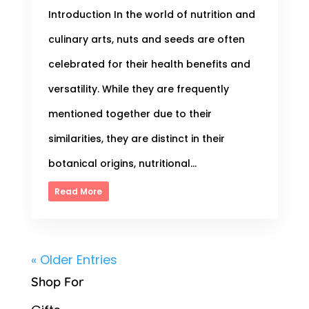
Introduction In the world of nutrition and
culinary arts, nuts and seeds are often
celebrated for their health benefits and
versatility. While they are frequently
mentioned together due to their
similarities, they are distinct in their
botanical origins, nutritional...
Read More
« Older Entries
Shop For