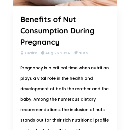
Benefits of Nut
Consumption During
Pregnancy
Claire
Aug 25 2024
Nuts
Pregnancy is a critical time when nutrition
plays a vital role in the health and
development of both the mother and the
baby. Among the numerous dietary
recommendations, the inclusion of nuts
stands out for their rich nutritional profile