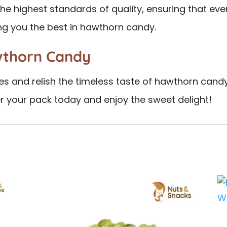
e highest standards of quality, ensuring that every
ng you the best in hawthorn candy.
wthorn Candy
s and relish the timeless taste of hawthorn candy
er your pack today and enjoy the sweet delight!