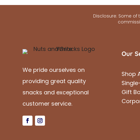
Disclosure: Some of th
commissio
Our S
We pride ourselves on
Shop A
providing great quality
Single
Gift B
snacks and exceptional
Corpo
customer service.