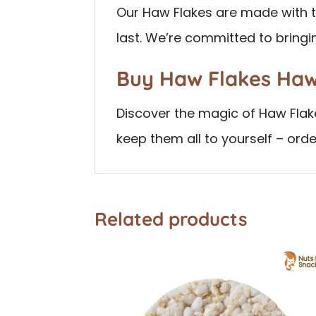
Our Haw Flakes are made with th
last. We’re committed to bringi
Buy Haw Flakes Ha
Discover the magic of Haw Flake
keep them all to yourself – ord
Related products