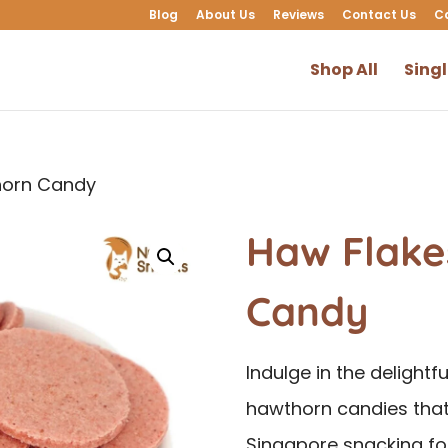
Blog
About Us
Reviews
Contact Us
C
Shop All
Sing
horn Candy
Haw Flake
Candy
Indulge in the delightf
hawthorn candies that
Singapore snacking fo