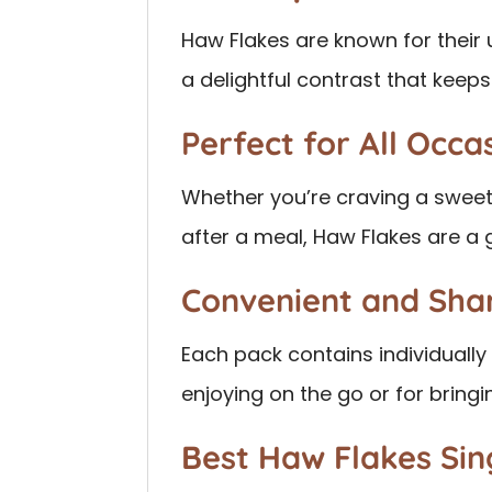
Haw Flakes are known for their
a delightful contrast that kee
Perfect for All Occa
Whether you’re craving a sweet
after a meal, Haw Flakes are a 
Convenient and Sha
Each pack contains individuall
enjoying on the go or for bring
Best Haw Flakes Si