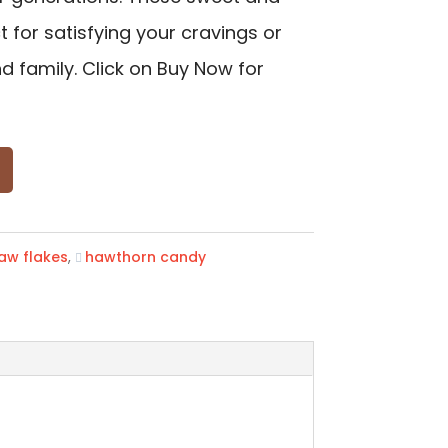
 for satisfying your cravings or
d family. Click on Buy Now for
aw flakes
,
hawthorn candy