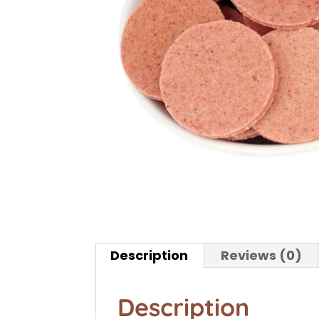
Description
Reviews (0)
Description