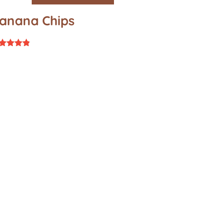
anana Chips
ted
67
t of 5