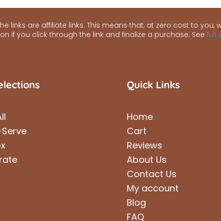
e links are affiliate links. This means that, at zero cost to you, we
n if you click through the link and finalize a purchase. See
full
elections
Quick Links
ll
Home
-Serve
Cart
ox
Reviews
rate
About Us
Contact Us
My account
Blog
FAQ