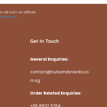
 will earn an affiliate
 disclosure
.
Get In Touch
General Enquiries:
contact@nutsandsnacks.co
m.sg
Order Related Enquiries:
+65 8932 5764