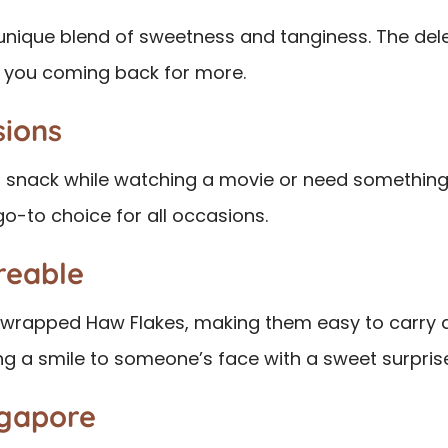
 unique blend of sweetness and tanginess. The del
ps you coming back for more.
sions
 snack while watching a movie or need something 
go-to choice for all occasions.
reable
y wrapped Haw Flakes, making them easy to carry a
ing a smile to someone’s face with a sweet surpris
ngapore