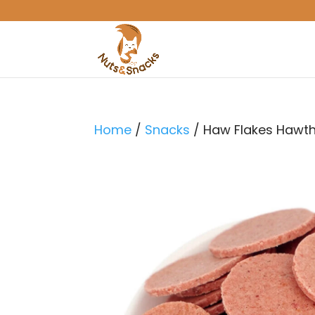
Home
/
Snacks
/ Haw Flakes Hawt