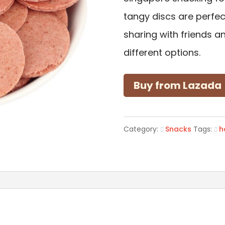
tangy discs are perfect
sharing with friends an
different options.
Buy from Lazada
Category:
Snacks
Tags:
h