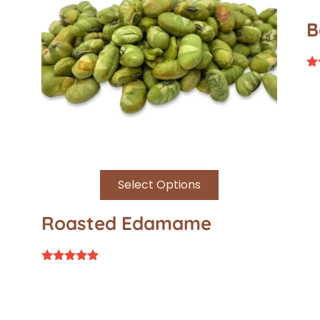
B
Ra
4.
ou
Select Options
Roasted Edamame
Rated
5.00
out of 5