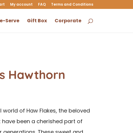
art
My account
FAQ
Terms and Conditions
le-Serve
Gift Box
Corporate
s Hawthorn
ul world of Haw Flakes, the beloved
 have been a cherished part of
r generations. These sweet and