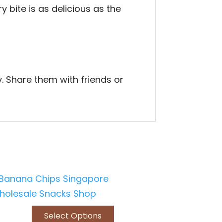
 bite is as delicious as the
. Share them with friends or
Select Options