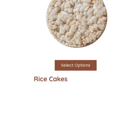
Select Options
Rice Cakes