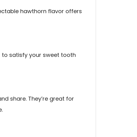
ectable hawthorn flavor offers
to satisfy your sweet tooth
nd share. They’re great for
e.