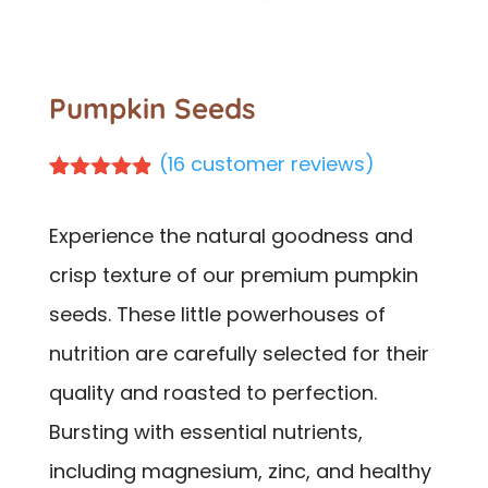
Pumpkin Seeds
(
16
customer reviews)
Rated
16
4.81
out of 5
Experience the natural goodness and
based on
customer
crisp texture of our premium pumpkin
ratings
seeds. These little powerhouses of
nutrition are carefully selected for their
quality and roasted to perfection.
Bursting with essential nutrients,
including magnesium, zinc, and healthy