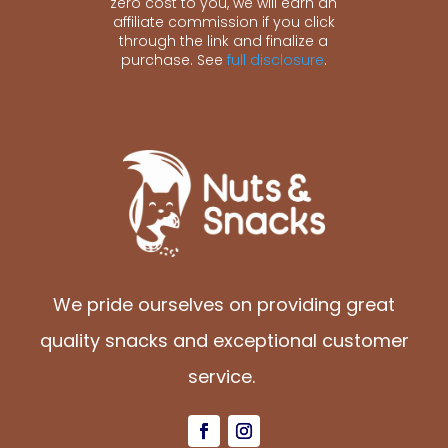
zero cost to you, we will earn an
affiliate commission if you click
through the link and finalize a
purchase. See
full disclosure
.
We pride ourselves on providing great
quality snacks and exceptional customer
service.