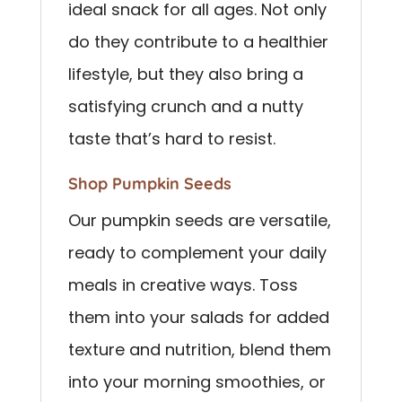
ideal snack for all ages. Not only
do they contribute to a healthier
lifestyle, but they also bring a
satisfying crunch and a nutty
taste that’s hard to resist.
Shop Pumpkin Seeds
Our pumpkin seeds are versatile,
ready to complement your daily
meals in creative ways. Toss
them into your salads for added
texture and nutrition, blend them
into your morning smoothies, or