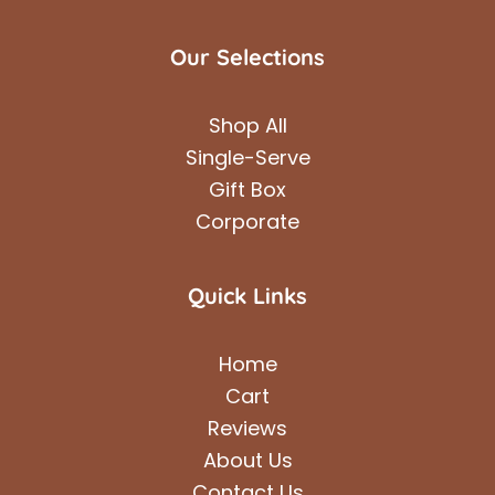
Our Selections
Shop All
Single-Serve
Gift Box
Corporate
Quick Links
Home
Cart
Reviews
About Us
Contact Us