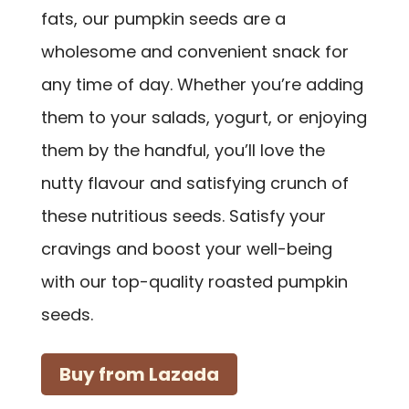
fats, our pumpkin seeds are a
wholesome and convenient snack for
any time of day. Whether you’re adding
them to your salads, yogurt, or enjoying
them by the handful, you’ll love the
nutty flavour and satisfying crunch of
these nutritious seeds. Satisfy your
cravings and boost your well-being
with our top-quality roasted pumpkin
seeds.
Buy from Lazada