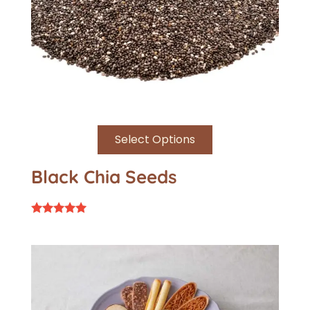
Select Options
Black Chia Seeds
Rated
5.00
out of 5