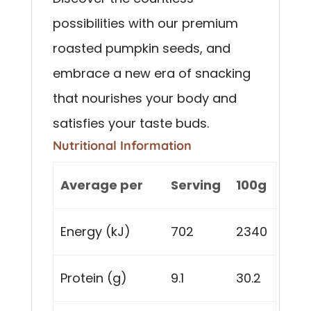
possibilities with our premium
roasted pumpkin seeds, and
embrace a new era of snacking
that nourishes your body and
satisfies your taste buds.
Nutritional Information
Average per
Serving
100g
Energy (kJ)
702
2340
Protein (g)
9.1
30.2