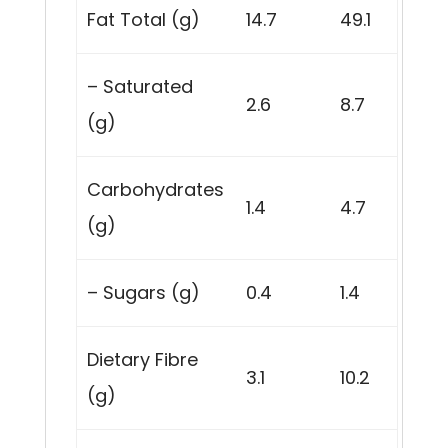
Fat Total (g)
14.7
49.1
– Saturated
2.6
8.7
(g)
Carbohydrates
1.4
4.7
(g)
– Sugars (g)
0.4
1.4
Dietary Fibre
3.1
10.2
(g)