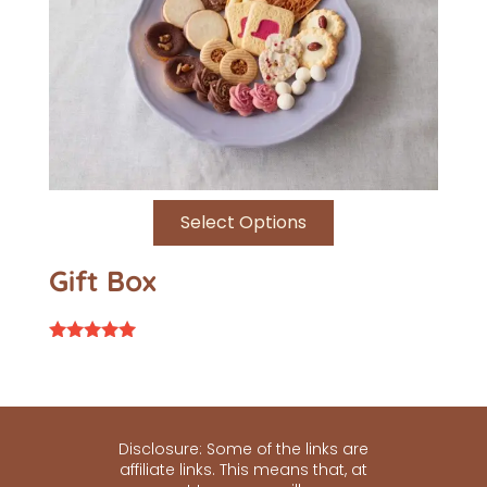
Select Options
Gift Box
Rated
4.79
out of 5
Disclosure: Some of the links are
affiliate links. This means that, at