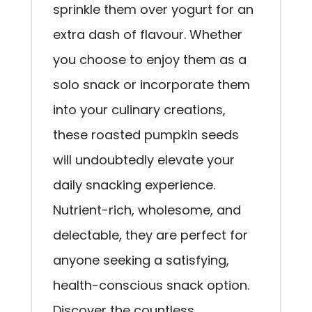
sprinkle them over yogurt for an
extra dash of flavour. Whether
you choose to enjoy them as a
solo snack or incorporate them
into your culinary creations,
these roasted pumpkin seeds
will undoubtedly elevate your
daily snacking experience.
Nutrient-rich, wholesome, and
delectable, they are perfect for
anyone seeking a satisfying,
health-conscious snack option.
Discover the countless