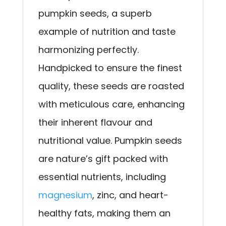
pumpkin seeds, a superb
example of nutrition and taste
harmonizing perfectly.
Handpicked to ensure the finest
quality, these seeds are roasted
with meticulous care, enhancing
their inherent flavour and
nutritional value. Pumpkin seeds
are nature’s gift packed with
essential nutrients, including
magnesium
, zinc, and heart-
healthy fats, making them an