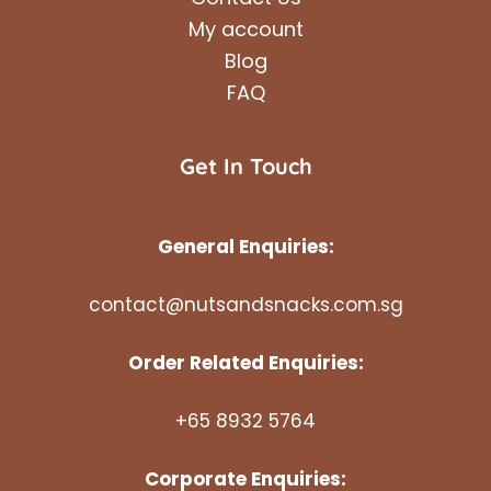
My account
Blog
FAQ
Get In Touch
General Enquiries:
contact@nutsandsnacks.com.sg
Order Related Enquiries:
+65 8932 5764
Corporate Enquiries: