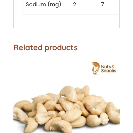
Sodium (mg)
2
7
Related products