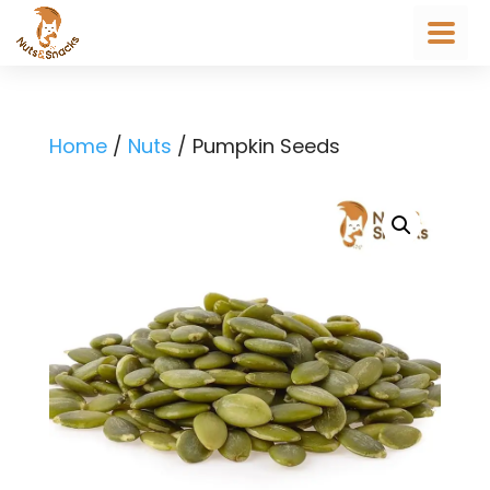
Home
/
Nuts
/ Pumpkin Seeds