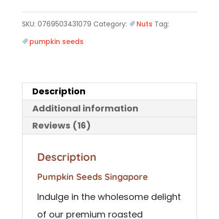
SKU:
0769503431079
Category:
Nuts
Tag:
pumpkin seeds
Description
Additional information
Reviews (16)
Description
Pumpkin Seeds Singapore
Indulge in the wholesome delight
of our premium roasted