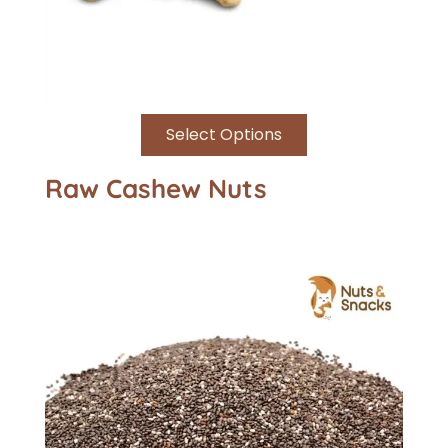
Select Options
Raw Cashew Nuts