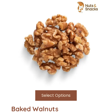
Select Options
Baked Walnuts