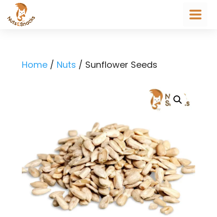
Home
/
Nuts
/ Sunflower Seeds