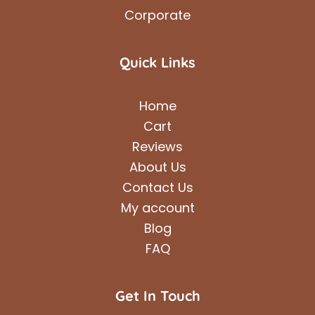
Corporate
Quick Links
Home
Cart
Reviews
About Us
Contact Us
My account
Blog
FAQ
Get In Touch