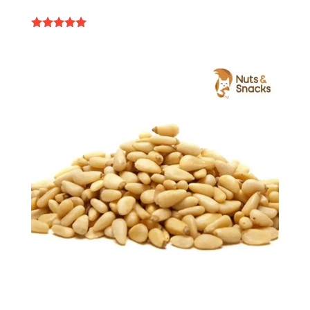
Rated
4.84
out of 5