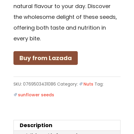
natural flavour to your day. Discover
the wholesome delight of these seeds,
offering both taste and nutrition in
every bite.
Buy from Lazada
SKU:
0769503431086
Category:
Nuts
Tag:
sunflower seeds
Description