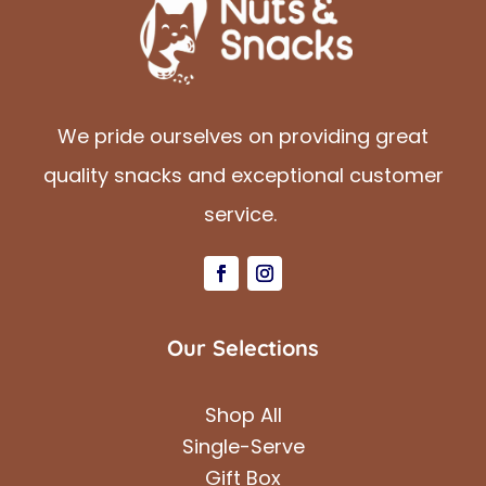
We pride ourselves on providing great
quality snacks and exceptional customer
service.
Our Selections
Shop All
Single-Serve
Gift Box