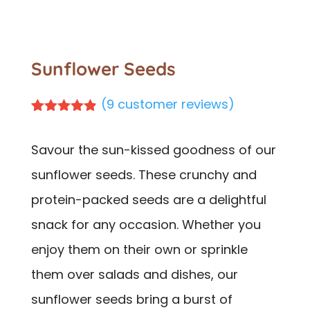
Sunflower Seeds
(
9
customer reviews)
Rated
9
4.78
out of 5
Savour the sun-kissed goodness of our
based on
customer
sunflower seeds. These crunchy and
ratings
protein-packed seeds are a delightful
snack for any occasion. Whether you
enjoy them on their own or sprinkle
them over salads and dishes, our
sunflower seeds bring a burst of