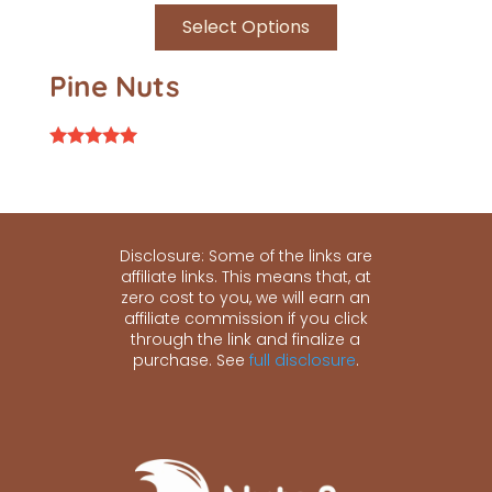
Select Options
Pine Nuts
Rated
5.00
out of 5
Disclosure: Some of the links are
affiliate links. This means that, at
zero cost to you, we will earn an
affiliate commission if you click
through the link and finalize a
purchase. See
full disclosure
.