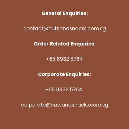
General Enquiries:
contact@nutsandsnacks.com.sg
Order Related Enquiries:
+65 8932 5764
Corporate Enquiries:
+65 8932 5764
corporate@nutsandsnacks.com.sg