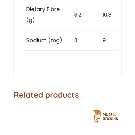
Dietary Fibre
3.2
10.8
(g)
Sodium (mg)
3
9
Related products