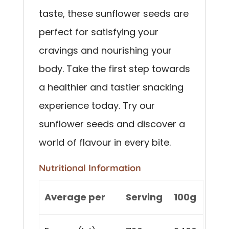
taste, these sunflower seeds are
perfect for satisfying your
cravings and nourishing your
body. Take the first step towards
a healthier and tastier snacking
experience today. Try our
sunflower seeds and discover a
world of flavour in every bite.
Nutritional Information
Average per
Serving
100g