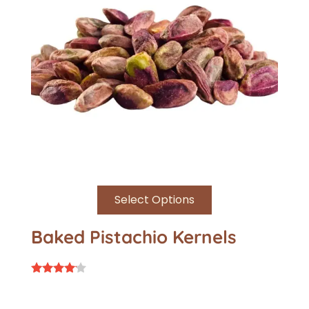
Select Options
Baked Pistachio Kernels
Rated
4.00
out of 5