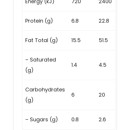
Energy (kJ)
720
2400
Protein (g)
6.8
22.8
Fat Total (g)
15.5
51.5
– Saturated
1.4
4.5
(g)
Carbohydrates
6
20
(g)
– Sugars (g)
0.8
2.6