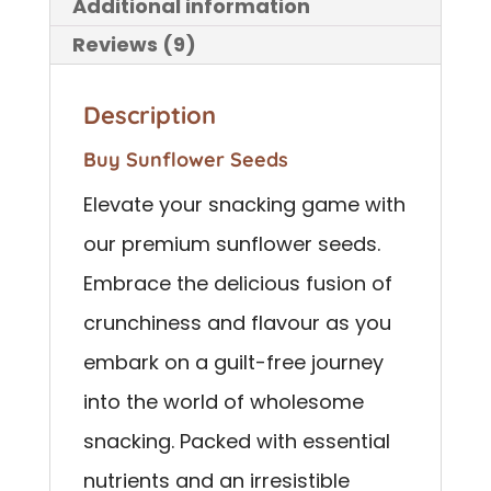
Additional information
Reviews (9)
Description
Buy Sunflower Seeds
Elevate your snacking game with
our premium sunflower seeds.
Embrace the delicious fusion of
crunchiness and flavour as you
embark on a guilt-free journey
into the world of wholesome
snacking. Packed with essential
nutrients and an irresistible