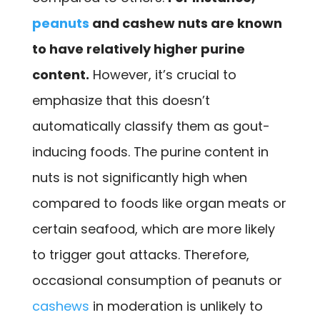
peanuts
and cashew nuts are known
to have relatively higher purine
content.
However, it’s crucial to
emphasize that this doesn’t
automatically classify them as gout-
inducing foods. The purine content in
nuts is not significantly high when
compared to foods like organ meats or
certain seafood, which are more likely
to trigger gout attacks. Therefore,
occasional consumption of peanuts or
cashews
in moderation is unlikely to