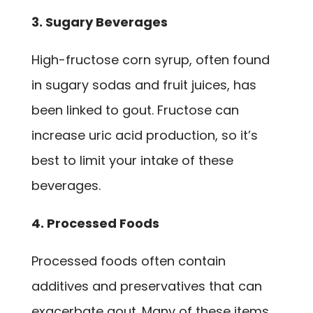
3. Sugary Beverages
High-fructose corn syrup, often found
in sugary sodas and fruit juices, has
been linked to gout. Fructose can
increase uric acid production, so it’s
best to limit your intake of these
beverages.
4. Processed Foods
Processed foods often contain
additives and preservatives that can
exacerbate gout. Many of these items