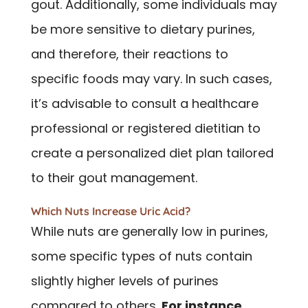
gout. Additionally, some individuals may
be more sensitive to dietary purines,
and therefore, their reactions to
specific foods may vary. In such cases,
it’s advisable to consult a healthcare
professional or registered dietitian to
create a personalized diet plan tailored
to their gout management.
Which Nuts Increase Uric Acid?
While nuts are generally low in purines,
some specific types of nuts contain
slightly higher levels of purines
compared to others.
For instance,