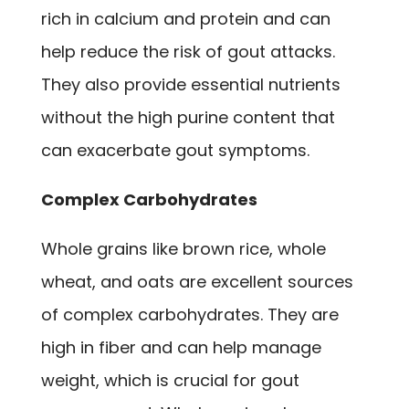
rich in calcium and protein and can
help reduce the risk of gout attacks.
They also provide essential nutrients
without the high purine content that
can exacerbate gout symptoms.
Complex Carbohydrates
Whole grains like brown rice, whole
wheat, and oats are excellent sources
of complex carbohydrates. They are
high in fiber and can help manage
weight, which is crucial for gout