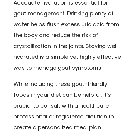
Adequate hydration is essential for
gout management. Drinking plenty of
water helps flush excess uric acid from
the body and reduce the risk of
crystallization in the joints. Staying well-
hydrated is a simple yet highly effective
way to manage gout symptoms.
While including these gout-friendly
foods in your diet can be helpful, it’s
crucial to consult with a healthcare
professional or registered dietitian to
create a personalized meal plan