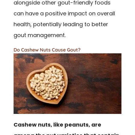
alongside other gout-friendly foods
can have a positive impact on overall
health, potentially leading to better
gout management.
Do Cashew Nuts Cause Gout?
Cashew nuts, like peanuts, are