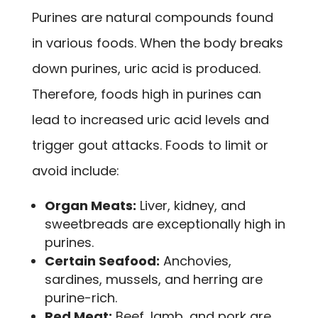
Purines are natural compounds found
in various foods. When the body breaks
down purines, uric acid is produced.
Therefore, foods high in purines can
lead to increased uric acid levels and
trigger gout attacks. Foods to limit or
avoid include:
Organ Meats:
Liver, kidney, and
sweetbreads are exceptionally high in
purines.
Certain Seafood:
Anchovies,
sardines, mussels, and herring are
purine-rich.
Red Meat:
Beef, lamb, and pork are