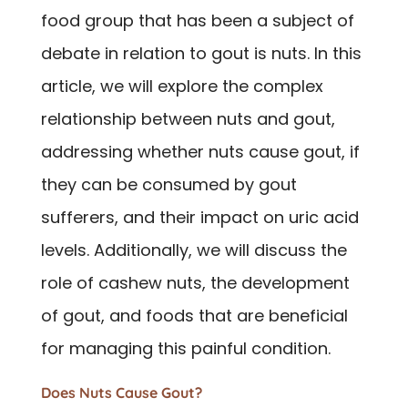
food group that has been a subject of
debate in relation to gout is nuts. In this
article, we will explore the complex
relationship between nuts and gout,
addressing whether nuts cause gout, if
they can be consumed by gout
sufferers, and their impact on uric acid
levels. Additionally, we will discuss the
role of cashew nuts, the development
of gout, and foods that are beneficial
for managing this painful condition.
Does Nuts Cause Gout?