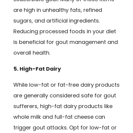
are high in unhealthy fats, refined
sugars, and artificial ingredients.
Reducing processed foods in your diet
is beneficial for gout management and
overall health.
5. High-Fat Dairy
While low-fat or fat-free dairy products
are generally considered safe for gout
sufferers, high-fat dairy products like
whole milk and full-fat cheese can
trigger gout attacks. Opt for low-fat or