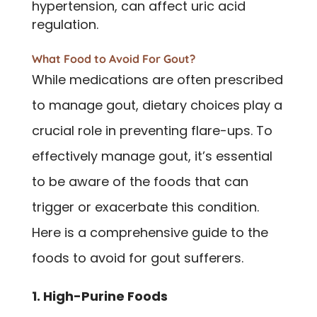
hypertension, can affect uric acid
regulation.
What Food to Avoid For Gout?
While medications are often prescribed
to manage gout, dietary choices play a
crucial role in preventing flare-ups. To
effectively manage gout, it’s essential
to be aware of the foods that can
trigger or exacerbate this condition.
Here is a comprehensive guide to the
foods to avoid for gout sufferers.
1. High-Purine Foods