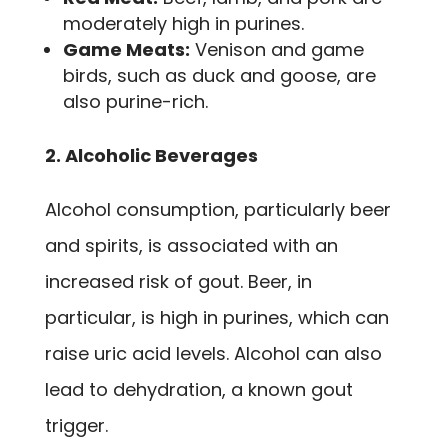
moderately high in purines.
Game Meats:
Venison and game
birds, such as duck and goose, are
also purine-rich.
2. Alcoholic Beverages
Alcohol consumption, particularly beer
and spirits, is associated with an
increased risk of gout. Beer, in
particular, is high in purines, which can
raise uric acid levels. Alcohol can also
lead to dehydration, a known gout
trigger.