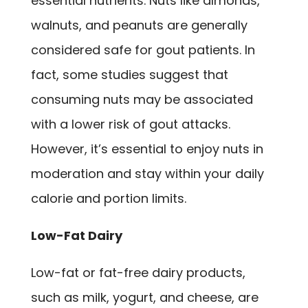
essential nutrients. Nuts like almonds,
walnuts, and peanuts are generally
considered safe for gout patients. In
fact, some studies suggest that
consuming nuts may be associated
with a lower risk of gout attacks.
However, it’s essential to enjoy nuts in
moderation and stay within your daily
calorie and portion limits.
Low-Fat Dairy
Low-fat or fat-free dairy products,
such as milk, yogurt, and cheese, are