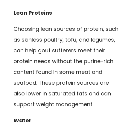
Lean Proteins
Choosing lean sources of protein, such
as skinless poultry, tofu, and legumes,
can help gout sufferers meet their
protein needs without the purine-rich
content found in some meat and
seafood. These protein sources are
also lower in saturated fats and can
support weight management.
Water