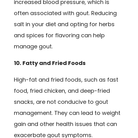
increased blood pressure, which is
often associated with gout. Reducing
salt in your diet and opting for herbs
and spices for flavoring can help
manage gout.
10. Fatty and Fried Foods
High-fat and fried foods, such as fast
food, fried chicken, and deep-fried
snacks, are not conducive to gout
management. They can lead to weight
gain and other health issues that can
exacerbate gout symptoms.