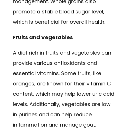
management. Whole grains also
promote a stable blood sugar level,
which is beneficial for overall health.
Fruits and Vegetables
A diet rich in fruits and vegetables can
provide various antioxidants and
essential vitamins. Some fruits, like
oranges, are known for their vitamin C
content, which may help lower uric acid
levels. Additionally, vegetables are low
in purines and can help reduce
inflammation and manage gout.