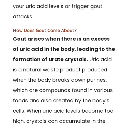
your uric acid levels or trigger gout
attacks.
How Does Gout Come About?
Gout arises when there is an excess
of uric acid in the body, leading to the
formation of urate crystals.
Uric acid
is a natural waste product produced
when the body breaks down purines,
which are compounds found in various
foods and also created by the body’s
cells. When uric acid levels become too
high, crystals can accumulate in the