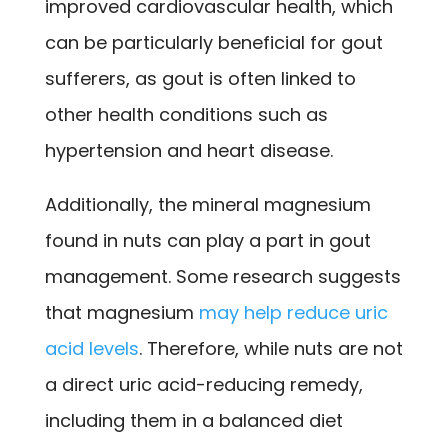
improved cardiovascular health, which
can be particularly beneficial for gout
sufferers, as gout is often linked to
other health conditions such as
hypertension and heart disease.
Additionally, the mineral magnesium
found in nuts can play a part in gout
management. Some research suggests
that magnesium
may help reduce uric
acid levels
. Therefore, while nuts are not
a direct uric acid-reducing remedy,
including them in a balanced diet