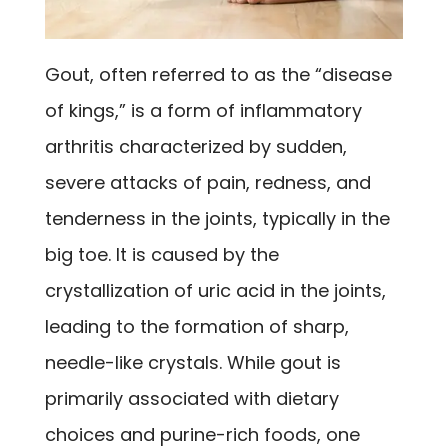
Gout, often referred to as the “disease
of kings,” is a form of inflammatory
arthritis characterized by sudden,
severe attacks of pain, redness, and
tenderness in the joints, typically in the
big toe. It is caused by the
crystallization of uric acid in the joints,
leading to the formation of sharp,
needle-like crystals. While gout is
primarily associated with dietary
choices and purine-rich foods, one