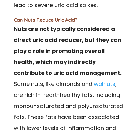
lead to severe uric acid spikes.
Can Nuts Reduce Uric Acid?
Nuts are not typically considered a
direct uric acid reducer, but they can
play a role in promoting overall
health, which may indirectly
contribute to uric acid management.
Some nuts, like almonds and
walnuts
,
are rich in heart-healthy fats, including
monounsaturated and polyunsaturated
fats. These fats have been associated
with lower levels of inflammation and