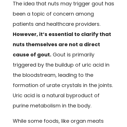
The idea that nuts may trigger gout has
been a topic of concern among
patients and healthcare providers.
However, it’s essential to clarify that
nuts themselves are not a direct
cause of gout.
Gout is primarily
triggered by the buildup of uric acid in
the bloodstream, leading to the
formation of urate crystals in the joints.
Uric acid is a natural byproduct of
purine metabolism in the body.
While some foods, like organ meats