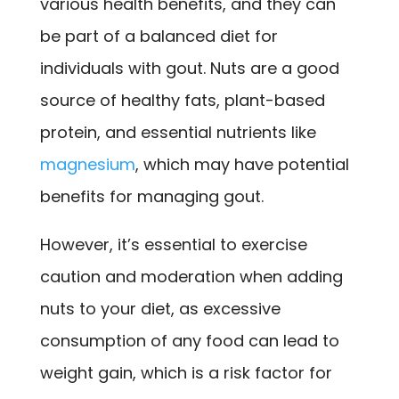
various health benefits, and they can
be part of a balanced diet for
individuals with gout. Nuts are a good
source of healthy fats, plant-based
protein, and essential nutrients like
magnesium
, which may have potential
benefits for managing gout.
However, it’s essential to exercise
caution and moderation when adding
nuts to your diet, as excessive
consumption of any food can lead to
weight gain, which is a risk factor for