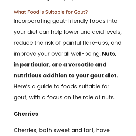
What Food is Suitable for Gout?
Incorporating gout-friendly foods into
your diet can help lower uric acid levels,
reduce the risk of painful flare-ups, and
improve your overall well-being.
Nuts,
in particular, are a versatile and
nutritious addition to your gout diet.
Here’s a guide to foods suitable for
gout, with a focus on the role of nuts.
Cherries
Cherries, both sweet and tart, have