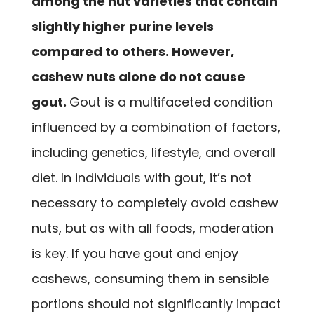
among the nut varieties that contain
slightly higher purine levels
compared to others. However,
cashew nuts alone do not cause
gout.
Gout is a multifaceted condition
influenced by a combination of factors,
including genetics, lifestyle, and overall
diet. In individuals with gout, it’s not
necessary to completely avoid cashew
nuts, but as with all foods, moderation
is key. If you have gout and enjoy
cashews, consuming them in sensible
portions should not significantly impact