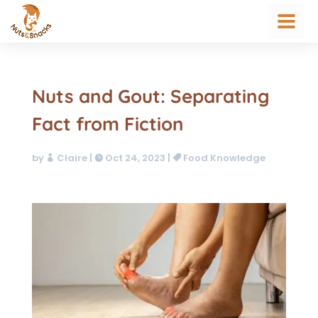
Nuts and Gout: Separating
Fact from Fiction
by
Claire
|
Oct 24, 2023
|
Food Knowledge