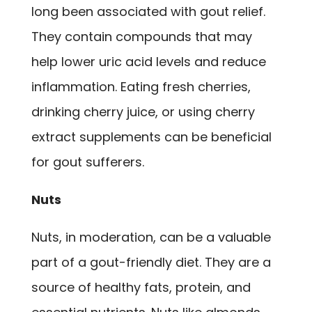
long been associated with gout relief.
They contain compounds that may
help lower uric acid levels and reduce
inflammation. Eating fresh cherries,
drinking cherry juice, or using cherry
extract supplements can be beneficial
for gout sufferers.
Nuts
Nuts, in moderation, can be a valuable
part of a gout-friendly diet. They are a
source of healthy fats, protein, and