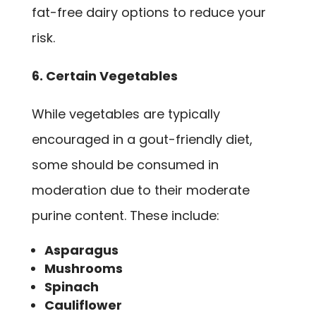
fat-free dairy options to reduce your
risk.
6. Certain Vegetables
While vegetables are typically
encouraged in a gout-friendly diet,
some should be consumed in
moderation due to their moderate
purine content. These include:
Asparagus
Mushrooms
Spinach
Cauliflower