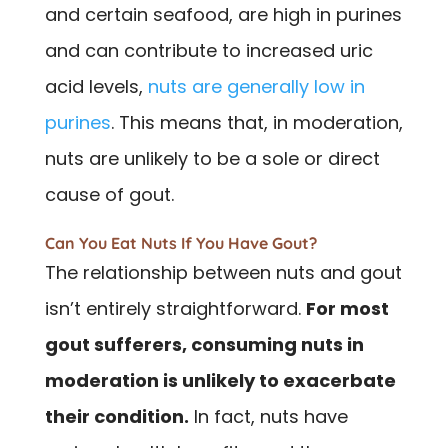
and certain seafood, are high in purines
and can contribute to increased uric
acid levels,
nuts are generally low in
purines
. This means that, in moderation,
nuts are unlikely to be a sole or direct
cause of gout.
Can You Eat Nuts If You Have Gout?
The relationship between nuts and gout
isn’t entirely straightforward.
For most
gout sufferers, consuming nuts in
moderation is unlikely to exacerbate
their condition.
In fact, nuts have