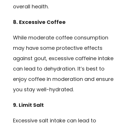
overall health.
8. Excessive Coffee
While moderate coffee consumption
may have some protective effects
against gout, excessive caffeine intake
can lead to dehydration. It’s best to
enjoy coffee in moderation and ensure
you stay well-hydrated.
9. Limit Salt
Excessive salt intake can lead to