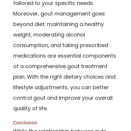
tailored to your specific needs.
Moreover, gout management goes
beyond diet; maintaining a healthy
weight, moderating alcohol
consumption, and taking prescribed
medications are essential components
of a comprehensive gout treatment
plan. With the right dietary choices and
lifestyle adjustments, you can better
control gout and improve your overall
quality of life.
Conclusion