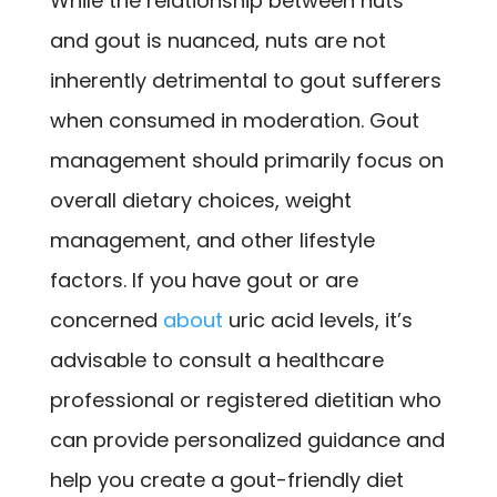
While the relationship between nuts
and gout is nuanced, nuts are not
inherently detrimental to gout sufferers
when consumed in moderation. Gout
management should primarily focus on
overall dietary choices, weight
management, and other lifestyle
factors. If you have gout or are
concerned
about
uric acid levels, it’s
advisable to consult a healthcare
professional or registered dietitian who
can provide personalized guidance and
help you create a gout-friendly diet