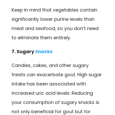
Keep in mind that vegetables contain
significantly lower purine levels than
meat and seafood, so you don’t need
to eliminate them entirely.
7. Sugary
Snacks
Candies, cakes, and other sugary
treats can exacerbate gout. High sugar
intake has been associated with
increased uric acid levels. Reducing
your consumption of sugary snacks is
not only beneficial for gout but for