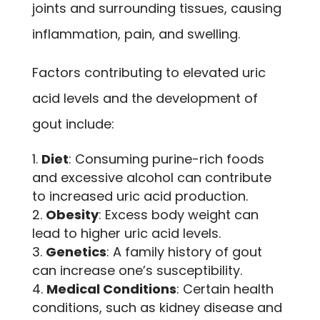
joints and surrounding tissues, causing
inflammation, pain, and swelling.
Factors contributing to elevated uric
acid levels and the development of
gout include:
Diet
: Consuming purine-rich foods
and excessive alcohol can contribute
to increased uric acid production.
Obesity
: Excess body weight can
lead to higher uric acid levels.
Genetics
: A family history of gout
can increase one’s susceptibility.
Medical Conditions
: Certain health
conditions, such as kidney disease and