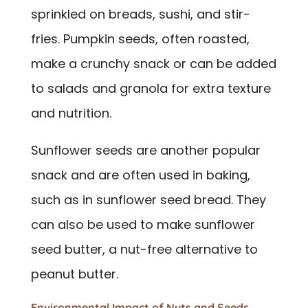
sprinkled on breads, sushi, and stir-
fries. Pumpkin seeds, often roasted,
make a crunchy snack or can be added
to salads and granola for extra texture
and nutrition.
Sunflower seeds are another popular
snack and are often used in baking,
such as in sunflower seed bread. They
can also be used to make sunflower
seed butter, a nut-free alternative to
peanut butter.
Environmental Impact of Nuts and Seeds