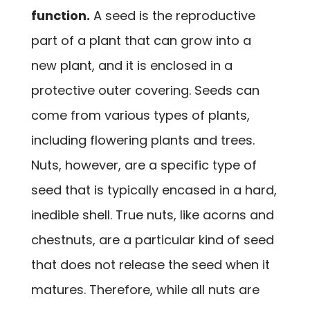
function.
A seed is the reproductive
part of a plant that can grow into a
new plant, and it is enclosed in a
protective outer covering. Seeds can
come from various types of plants,
including flowering plants and trees.
Nuts, however, are a specific type of
seed that is typically encased in a hard,
inedible shell. True nuts, like acorns and
chestnuts, are a particular kind of seed
that does not release the seed when it
matures. Therefore, while all nuts are