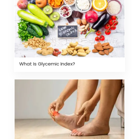
What Is Glycemic Index?