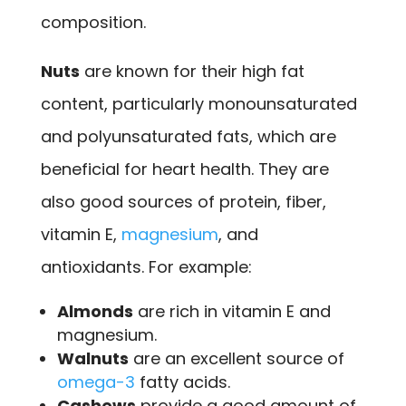
composition.
Nuts
are known for their high fat
content, particularly monounsaturated
and polyunsaturated fats, which are
beneficial for heart health. They are
also good sources of protein, fiber,
vitamin E,
magnesium
, and
antioxidants. For example:
Almonds
are rich in vitamin E and
magnesium.
Walnuts
are an excellent source of
omega-3
fatty acids.
Cashews
provide a good amount of