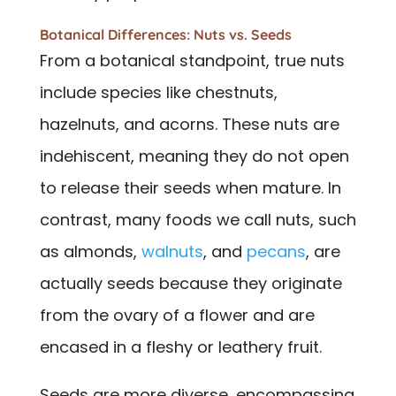
Botanical Differences: Nuts vs. Seeds
From a botanical standpoint, true nuts
include species like chestnuts,
hazelnuts, and acorns. These nuts are
indehiscent, meaning they do not open
to release their seeds when mature. In
contrast, many foods we call nuts, such
as almonds,
walnuts
, and
pecans
, are
actually seeds because they originate
from the ovary of a flower and are
encased in a fleshy or leathery fruit.
Seeds are more diverse, encompassing