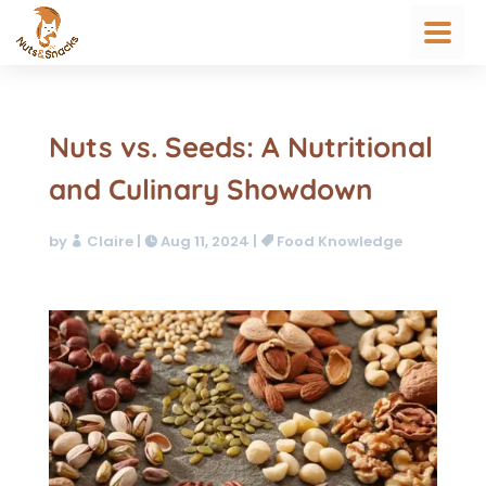
Nuts vs. Seeds: A Nutritional
and Culinary Showdown
by
Claire
|
Aug 11, 2024
|
Food Knowledge