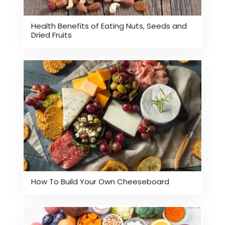
Health Benefits of Eating Nuts, Seeds and
Dried Fruits
How To Build Your Own Cheeseboard