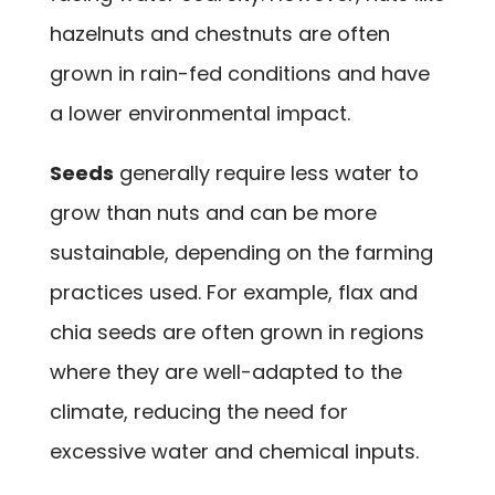
hazelnuts and chestnuts are often
grown in rain-fed conditions and have
a lower environmental impact.
Seeds
generally require less water to
grow than nuts and can be more
sustainable, depending on the farming
practices used. For example, flax and
chia seeds are often grown in regions
where they are well-adapted to the
climate, reducing the need for
excessive water and chemical inputs.