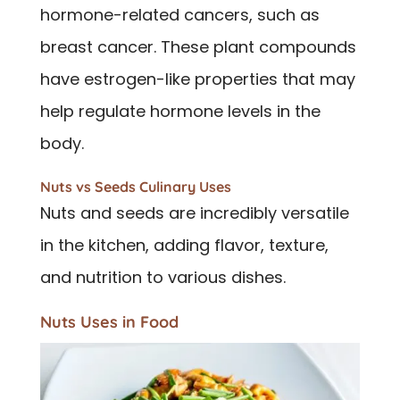
hormone-related cancers, such as
breast cancer. These plant compounds
have estrogen-like properties that may
help regulate hormone levels in the
body.
Nuts vs Seeds Culinary Uses
Nuts and seeds are incredibly versatile
in the kitchen, adding flavor, texture,
and nutrition to various dishes.
Nuts Uses in Food