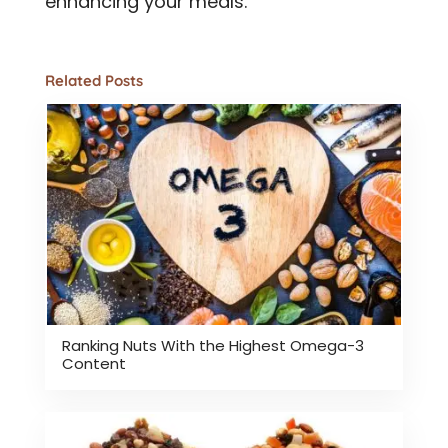
enhancing your meals.
Related Posts
Ranking Nuts With the Highest Omega-3
Content