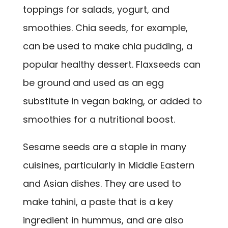
toppings for salads, yogurt, and
smoothies. Chia seeds, for example,
can be used to make chia pudding, a
popular healthy dessert. Flaxseeds can
be ground and used as an egg
substitute in vegan baking, or added to
smoothies for a nutritional boost.
Sesame seeds are a staple in many
cuisines, particularly in Middle Eastern
and Asian dishes. They are used to
make tahini, a paste that is a key
ingredient in hummus, and are also