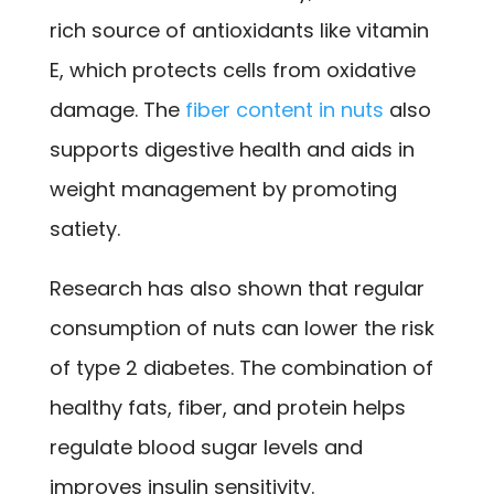
rich source of antioxidants like vitamin
E, which protects cells from oxidative
damage. The
fiber content in nuts
also
supports digestive health and aids in
weight management by promoting
satiety.
Research has also shown that regular
consumption of nuts can lower the risk
of type 2 diabetes. The combination of
healthy fats, fiber, and protein helps
regulate blood sugar levels and
improves insulin sensitivity.