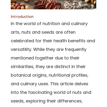
Introduction
In the world of nutrition and culinary
arts, nuts and seeds are often
celebrated for their health benefits and
versatility. While they are frequently
mentioned together due to their
similarities, they are distinct in their
botanical origins, nutritional profiles,
and culinary uses. This article delves
into the fascinating world of nuts and
seeds, exploring their differences,