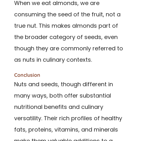
When we eat almonds, we are
consuming the seed of the fruit, not a
true nut. This makes almonds part of
the broader category of seeds, even
though they are commonly referred to
as nuts in culinary contexts.
Conclusion
Nuts and seeds, though different in
many ways, both offer substantial
nutritional benefits and culinary
versatility. Their rich profiles of healthy
fats, proteins, vitamins, and minerals
make them valuable additions to a