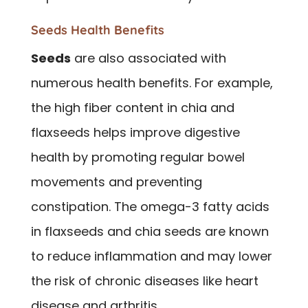
Seeds Health Benefits
Seeds
are also associated with
numerous health benefits. For example,
the high fiber content in chia and
flaxseeds helps improve digestive
health by promoting regular bowel
movements and preventing
constipation. The omega-3 fatty acids
in flaxseeds and chia seeds are known
to reduce inflammation and may lower
the risk of chronic diseases like heart
disease and arthritis.