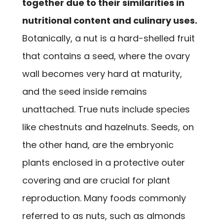
together due to their similarities in
nutritional content and culinary uses.
Botanically, a nut is a hard-shelled fruit
that contains a seed, where the ovary
wall becomes very hard at maturity,
and the seed inside remains
unattached. True nuts include species
like chestnuts and hazelnuts. Seeds, on
the other hand, are the embryonic
plants enclosed in a protective outer
covering and are crucial for plant
reproduction. Many foods commonly
referred to as nuts, such as almonds