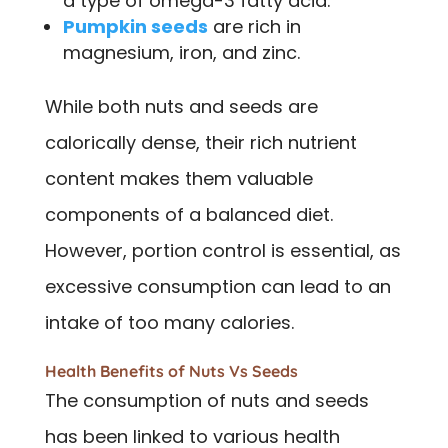
a type of omega-3 fatty acid.
Pumpkin seeds
are rich in
magnesium, iron, and zinc.
While both nuts and seeds are
calorically dense, their rich nutrient
content makes them valuable
components of a balanced diet.
However, portion control is essential, as
excessive consumption can lead to an
intake of too many calories.
Health Benefits of Nuts Vs Seeds
The consumption of nuts and seeds
has been linked to various health