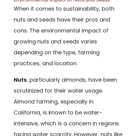
When it comes to sustainability, both
nuts and seeds have their pros and
cons. The environmental impact of
growing nuts and seeds varies
depending on the type, farming
practices, and location.
Nuts
, particularly almonds, have been
scrutinized for their water usage.
Almond farming, especially in
California, is known to be water-
intensive, which is a concern in regions
facing water scarcity. However, nuts like