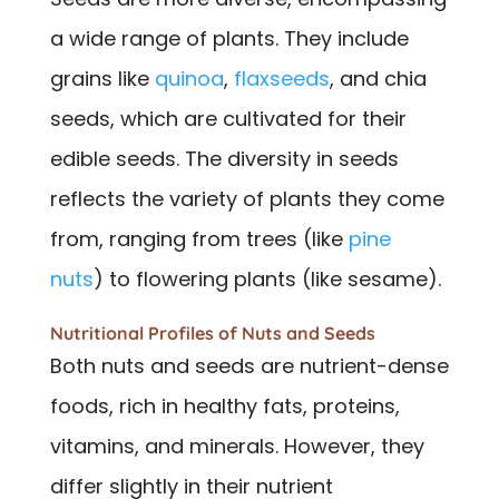
a wide range of plants. They include
grains like
quinoa
,
flaxseeds
, and chia
seeds, which are cultivated for their
edible seeds. The diversity in seeds
reflects the variety of plants they come
from, ranging from trees (like
pine
nuts
) to flowering plants (like sesame).
Nutritional Profiles of Nuts and Seeds
Both nuts and seeds are nutrient-dense
foods, rich in healthy fats, proteins,
vitamins, and minerals. However, they
differ slightly in their nutrient