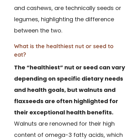
and cashews, are technically seeds or
legumes, highlighting the difference
between the two.
What is the healthiest nut or seed to
eat?
The “healthiest” nut or seed can vary
depending on specific dietary needs
and health goals, but walnuts and
flaxseeds are often highlighted for
their exceptional health benefits.
Walnuts are renowned for their high
content of omega-3 fatty acids, which