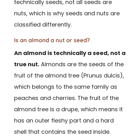
technically seeds, not all seeds are
nuts, which is why seeds and nuts are
classified differently.
Is an almond a nut or seed?
An almond is technically a seed, not a
true nut.
Almonds are the seeds of the
fruit of the almond tree (Prunus dulcis),
which belongs to the same family as
peaches and cherries. The fruit of the
almond tree is a drupe, which means it
has an outer fleshy part and a hard
shell that contains the seed inside.