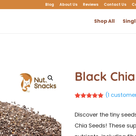
Blog
About Us
Reviews
Contact Us
C
Shop All
Sing
Black Chi
(
1
customer
Rated
1
5.00
out of 5
Discover the tiny seed
based on
customer
Chia Seeds! These sup
rating