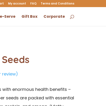
art
My account
FAQ
Terms and Conditions
le-Serve
Gift Box
Corporate
a Seeds
 review)
s with enormous health benefits –
er seeds are packed with essential