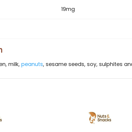
19mg
n
en, milk,
peanuts
, sesame seeds, soy, sulphites and