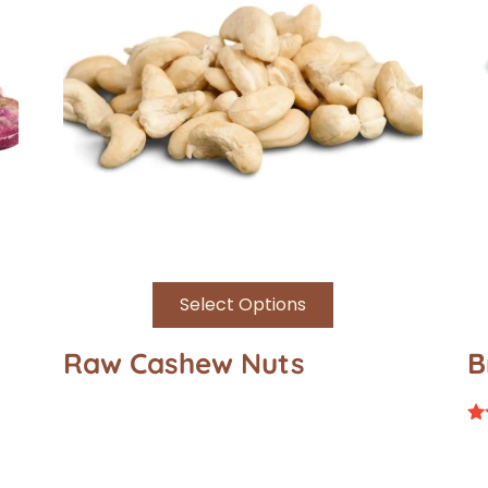
Select Options
Raw Cashew Nuts
B
Ra
4.
ou