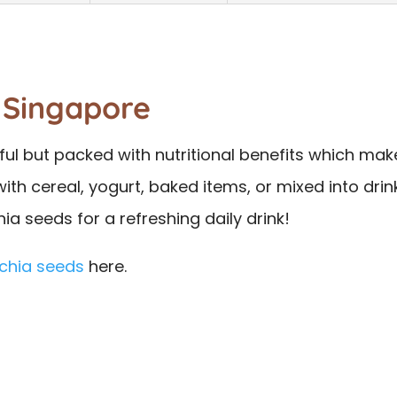
 Singapore
rful but packed with nutritional benefits which ma
th cereal, yogurt, baked items, or mixed into drink
ia seeds for a refreshing daily drink!
chia seeds
here.