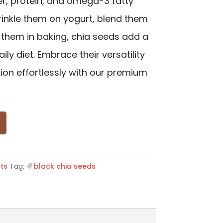
ber, protein, and omega-3 fatty
rinkle them on yogurt, blend them
 them in baking, chia seeds add a
ily diet. Embrace their versatility
tion effortlessly with our premium
ts
Tag:
black chia seeds