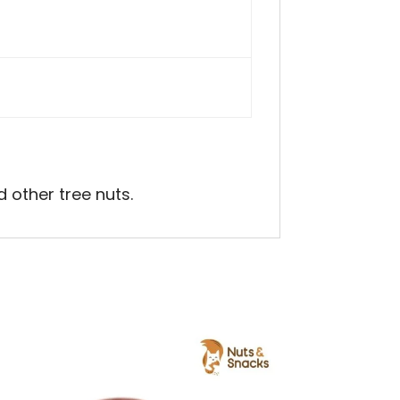
 other tree nuts.