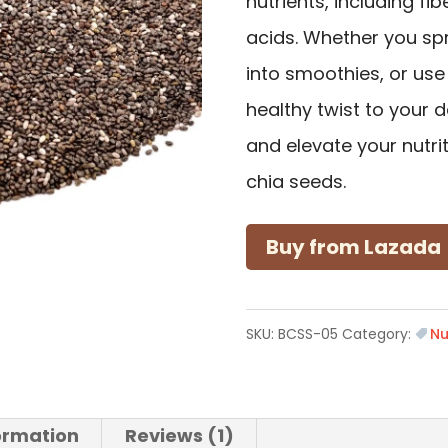
nutrients, including fi
acids. Whether you sp
into smoothies, or use
healthy twist to your da
and elevate your nutri
chia seeds.
Buy from Lazada
SKU:
BCSS-05
Category:
Nu
formation
Reviews (1)