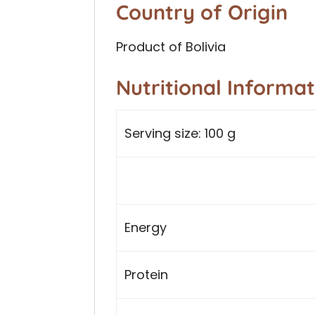
Country of Origin
Product of Bolivia
Nutritional Informa
Serving size: 100 g
Energy
Protein