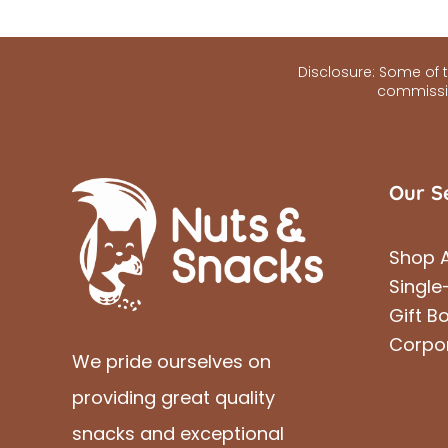
Disclosure: Some of th
commissio
Our S
Shop A
Single
Gift B
Corpo
We pride ourselves on
providing great quality
snacks and exceptional