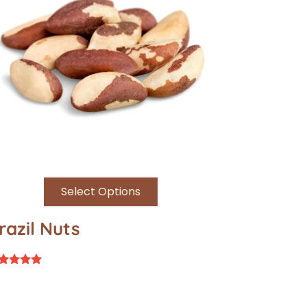
Select Options
razil Nuts
ted
94
t of 5