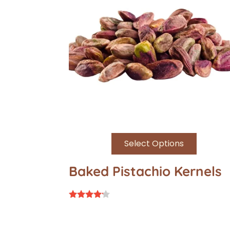
Select Options
Baked Pistachio Kernels
Rated
4.00
out of 5