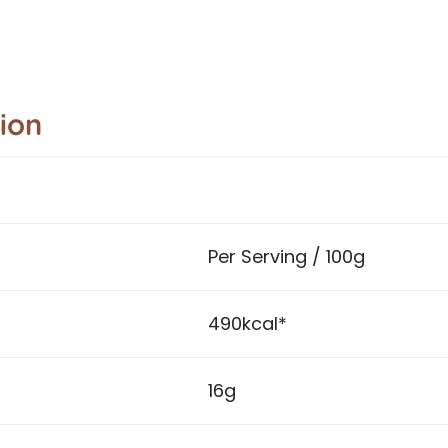
tion
Per Serving / 100g
490kcal*
16g