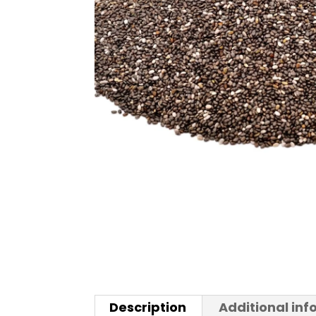
Description
Additional in