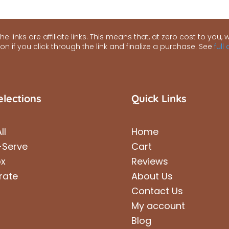
e links are affiliate links. This means that, at zero cost to you, we
n if you click through the link and finalize a purchase. See
full
elections
Quick Links
ll
Home
-Serve
Cart
ox
Reviews
rate
About Us
Contact Us
My account
Blog