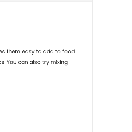
kes them easy to add to food
s. You can also try mixing