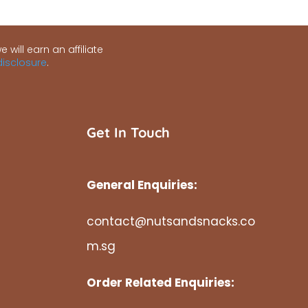
 will earn an affiliate
 disclosure
.
Get In Touch
General Enquiries:
contact@nutsandsnacks.co
m.sg
Order Related Enquiries: