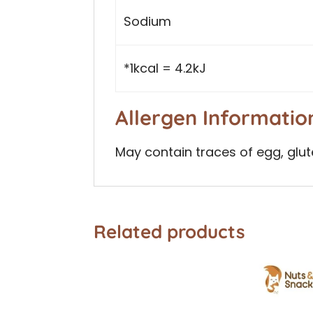
Sodium
*1kcal = 4.2kJ
Allergen Informatio
May contain traces of egg, glut
Related products