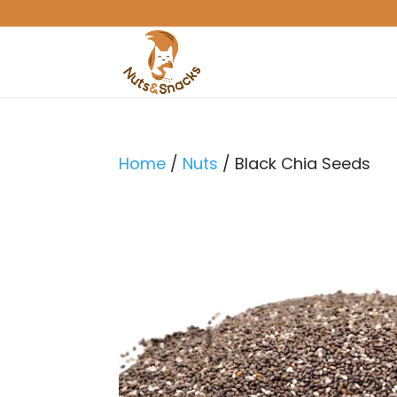
Home
/
Nuts
/ Black Chia Seeds