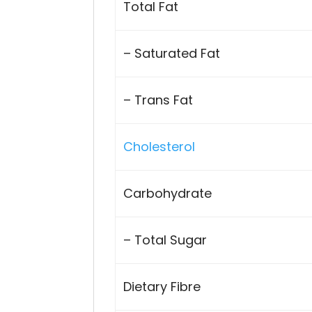
Total Fat
– Saturated Fat
– Trans Fat
Cholesterol
Carbohydrate
– Total Sugar
Dietary Fibre