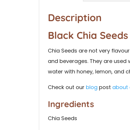
Description
Black Chia Seeds
Chia Seeds are not very flavou
and beverages. They are used wi
water with honey, lemon, and ch
Check out our
blog
post
about
Ingredients
Chia Seeds