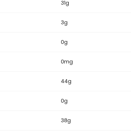
31g
3g
0g
0mg
44g
0g
38g