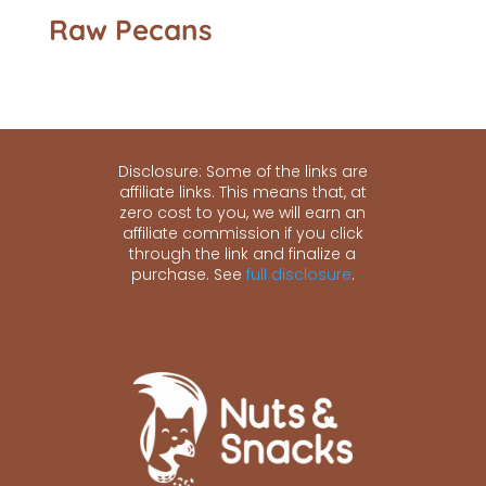
Raw Pecans
Disclosure: Some of the links are
affiliate links. This means that, at
zero cost to you, we will earn an
affiliate commission if you click
through the link and finalize a
purchase. See
full disclosure
.