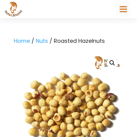
Home
/
Nuts
/ Roasted Hazelnuts