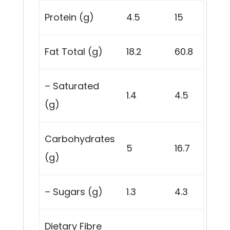
Protein (g)
4.5
15
Fat Total (g)
18.2
60.8
– Saturated
1.4
4.5
(g)
Carbohydrates
5
16.7
(g)
– Sugars (g)
1.3
4.3
Dietary Fibre