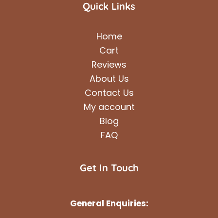
Quick Links
Home
Cart
Reviews
About Us
Contact Us
My account
Blog
FAQ
Get In Touch
General Enquiries: