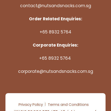
contact@nutsandsnacks.com.sg
Order Related Enquiries:
+65 8932 5764
Corporate Enquiries:
+65 8932 5764
corporate@nutsandsnacks.com.sg
Privacy Policy
Terms and Conditions