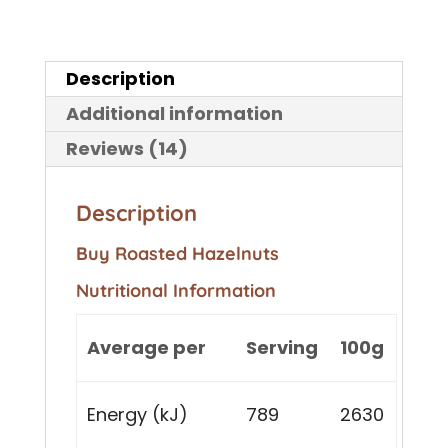
Description
Additional information
Reviews (14)
Description
Buy Roasted Hazelnuts
Nutritional Information
Average per
Serving
100g
Energy (kJ)
789
2630