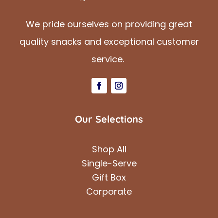
We pride ourselves on providing great
quality snacks and exceptional customer
service.
Our Selections
Shop All
Single-Serve
Gift Box
Corporate