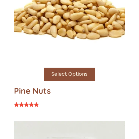
Select Options
Pine Nuts
Rated
5.00
out of 5