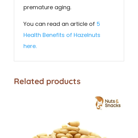
premature aging.
You can read an article of
5
Health Benefits of Hazelnuts
here.
Related products