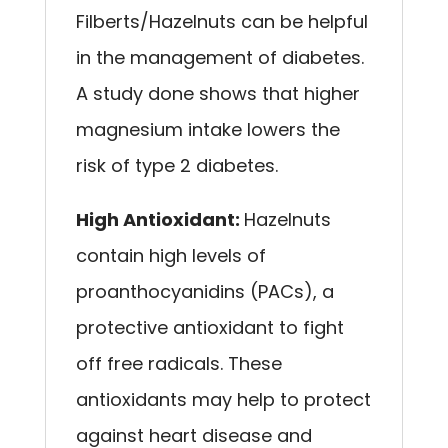
Filberts/Hazelnuts can be helpful
in the management of diabetes.
A study done shows that higher
magnesium intake lowers the
risk of type 2 diabetes.
High Antioxidant:
Hazelnuts
contain high levels of
proanthocyanidins (PACs), a
protective antioxidant to fight
off free radicals. These
antioxidants may help to protect
against heart disease and