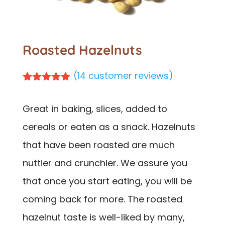
Roasted Hazelnuts
(
14
customer reviews)
Rated
14
4.86
out of 5
Great in baking, slices, added to
based on
customer
cereals or eaten as a snack. Hazelnuts
ratings
that have been roasted are much
nuttier and crunchier. We assure you
that once you start eating, you will be
coming back for more. The roasted
hazelnut taste is well-liked by many,