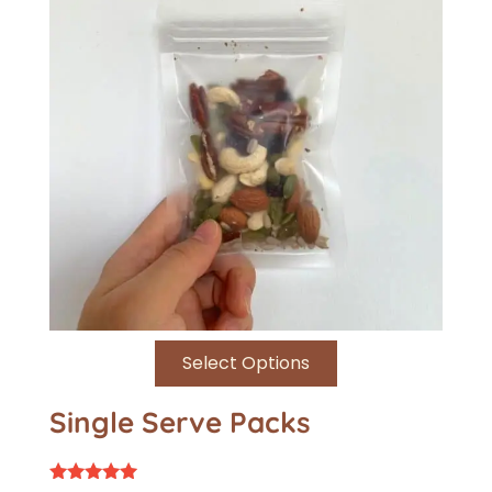
Select Options
Single Serve Packs