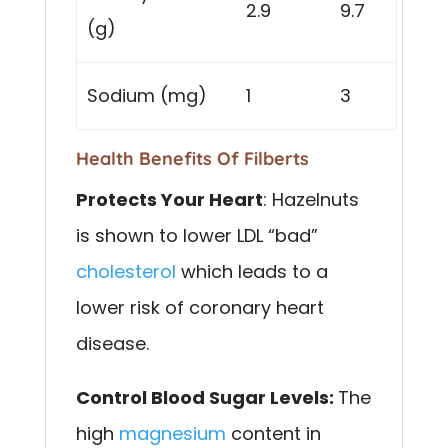
2.9
9.7
(g)
Sodium (mg)
1
3
Health Benefits Of Filberts
Protects Your Heart
: Hazelnuts
is shown to lower LDL “bad”
cholesterol
which leads to a
lower risk of coronary heart
disease.
Control Blood Sugar Levels:
The
high
magnesium
content in