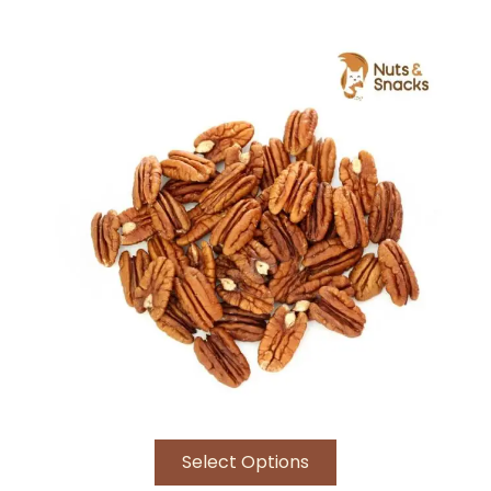
Rated
5.00
out of 5
Select Options