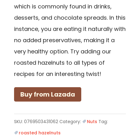
which is commonly found in drinks,
desserts, and chocolate spreads. In this
instance, you are eating it naturally with
no added preservatives, making it a
very healthy option. Try adding our
roasted hazelnuts to all types of
recipes for an interesting twist!
Buy from Lazada
SKU:
0769503431062
Category:
Nuts
Tag:
roasted hazelnuts