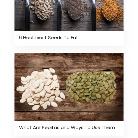
6 Healthiest Seeds To Eat
What Are Pepitas and Ways To Use Them