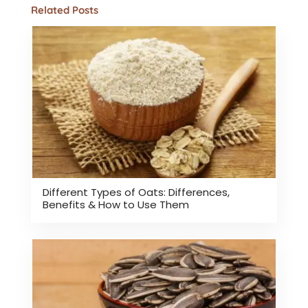
Related Posts
Different Types of Oats: Differences,
Benefits & How to Use Them