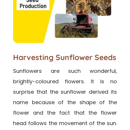
Harvesting Sunflower Seeds
Sunflowers are such wonderful,
brightly-coloured flowers. It is no
surprise that the sunflower derived its
name because of the shape of the
flower and the fact that the flower
head follows the movement of the sun.