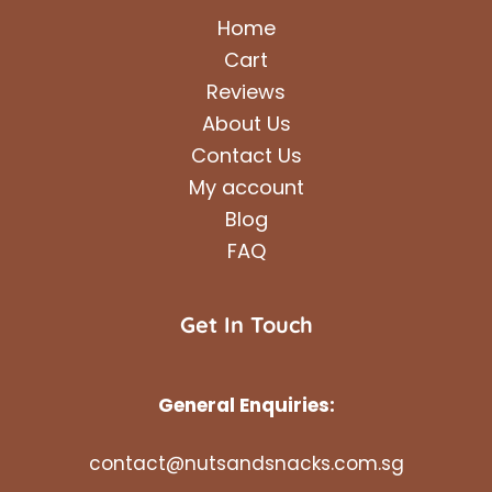
Home
Cart
Reviews
About Us
Contact Us
My account
Blog
FAQ
Get In Touch
General Enquiries:
contact@nutsandsnacks.com.sg