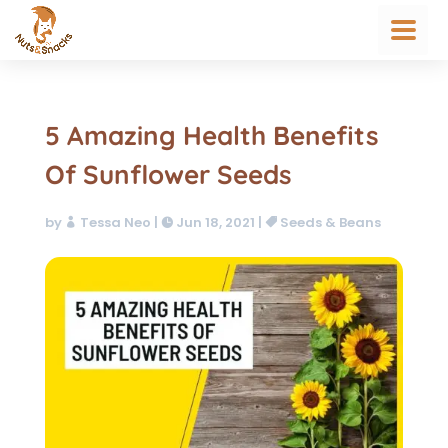
5 Amazing Health Benefits
Of Sunflower Seeds
by
Tessa Neo
|
Jun 18, 2021
|
Seeds & Beans