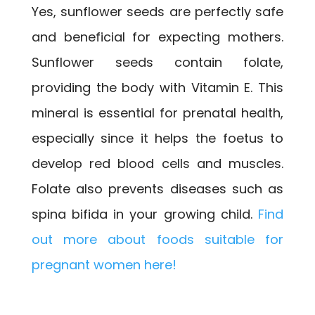
Yes, sunflower seeds are perfectly safe
and beneficial for expecting mothers.
Sunflower seeds contain folate,
providing the body with Vitamin E. This
mineral is essential for prenatal health,
especially since it helps the foetus to
develop red blood cells and muscles.
Folate also prevents diseases such as
spina bifida in your growing child.
Find
out more about foods suitable for
pregnant women here!