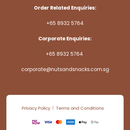
Order Related Enquiries:
+65 8932 5764
Corporate Enquiries:
+65 8932 5764
corporate@nutsandsnacks.com.sg
Privacy Policy
Terms and Conditions