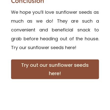
Conclusion
We hope you’ll love sunflower seeds as
much as we do! They are such a
convenient and beneficial snack to
grab before heading out of the house.
Try our sunflower seeds here!
Try out our sunflower seeds
here!