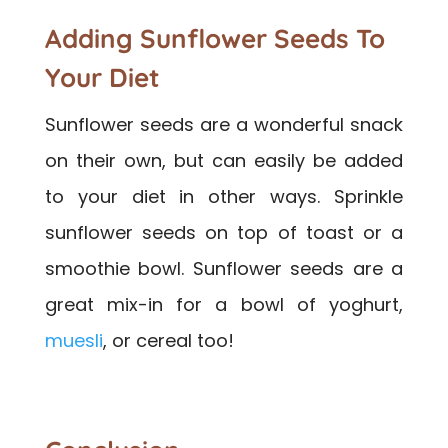
Adding Sunflower Seeds To
Your Diet
Sunflower seeds are a wonderful snack
on their own, but can easily be added
to your diet in other ways. Sprinkle
sunflower seeds on top of toast or a
smoothie bowl. Sunflower seeds are a
great mix-in for a bowl of yoghurt,
muesli
, or cereal too!