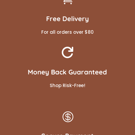
Free Delivery
For all orders over $80

Money Back Guaranteed
Shop Risk-Free!
