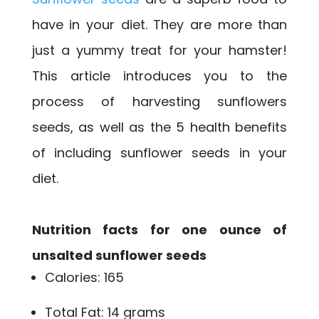
have in your diet. They are more than
just a yummy treat for your hamster!
This article introduces you to the
process of harvesting sunflowers
seeds, as well as the 5 health benefits
of including sunflower seeds in your
diet.
Nutrition facts for one ounce of
unsalted sunflower seeds
Calories: 165
Total Fat: 14 grams