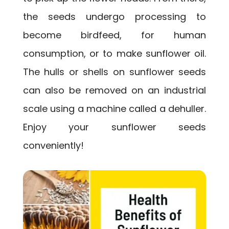
the seeds undergo processing to
become birdfeed, for human
consumption, or to make sunflower oil.
The hulls or shells on sunflower seeds
can also be removed on an industrial
scale using a machine called a dehuller.
Enjoy your sunflower seeds
conveniently!