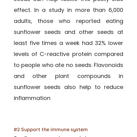
effect. In a study in more than 6,000
adults, those who reported eating
sunflower seeds and other seeds at
least five times a week had 32% lower
levels of C-reactive protein compared
to people who ate no seeds. Flavonoids
and other plant compounds in
sunflower seeds also help to reduce
inflammation
#2 Support the immune system