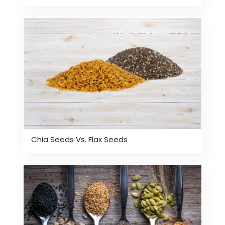
Chia Seeds Vs. Flax Seeds