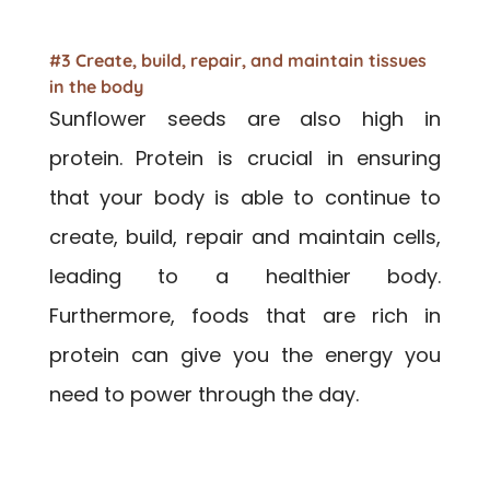
#3 Create, build, repair, and maintain tissues
in the body
Sunflower seeds are also high in
protein. Protein is crucial in ensuring
that your body is able to continue to
create, build, repair and maintain cells,
leading to a healthier body.
Furthermore, foods that are rich in
protein can give you the energy you
need to power through the day.