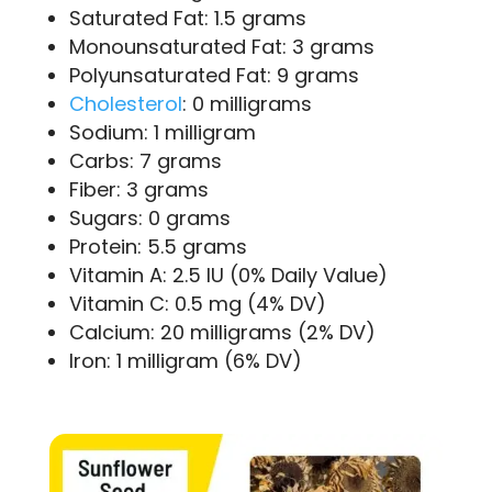
Saturated Fat: 1.5 grams
Monounsaturated Fat: 3 grams
Polyunsaturated Fat: 9 grams
Cholesterol
: 0 milligrams
Sodium: 1 milligram
Carbs: 7 grams
Fiber: 3 grams
Sugars: 0 grams
Protein: 5.5 grams
Vitamin A: 2.5 IU (0% Daily Value)
Vitamin C: 0.5 mg (4% DV)
Calcium: 20 milligrams (2% DV)
Iron: 1 milligram (6% DV)