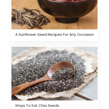
4 Sunflower Seed Recipes For Any Occasion
Ways To Eat Chia Seeds