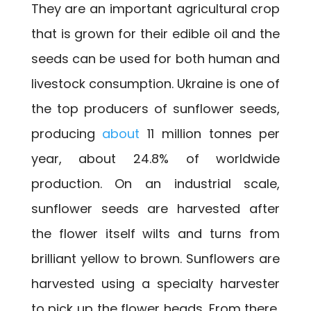
They are an important agricultural crop
that is grown for their edible oil and the
seeds can be used for both human and
livestock consumption. Ukraine is one of
the top producers of sunflower seeds,
producing
about
11 million tonnes per
year, about 24.8% of worldwide
production. On an industrial scale,
sunflower seeds are harvested after
the flower itself wilts and turns from
brilliant yellow to brown. Sunflowers are
harvested using a specialty harvester
to pick up the flower heads. From there,