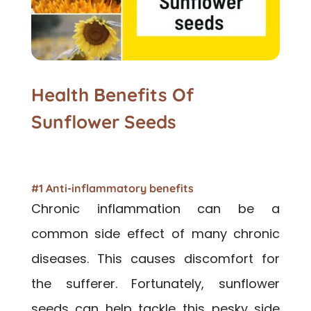
Health Benefits Of
Sunflower Seeds
#1 Anti-inflammatory benefits
Chronic inflammation can be a
common side effect of many chronic
diseases. This causes discomfort for
the sufferer. Fortunately, sunflower
seeds can help tackle this pesky side