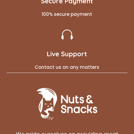
Secure Payment
100% secure payment

Live Support
Contact us on any matters