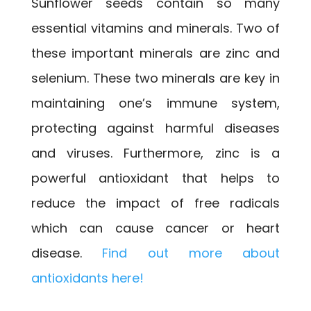
Sunflower seeds contain so many
essential vitamins and minerals. Two of
these important minerals are zinc and
selenium. These two minerals are key in
maintaining one’s immune system,
protecting against harmful diseases
and viruses. Furthermore, zinc is a
powerful antioxidant that helps to
reduce the impact of free radicals
which can cause cancer or heart
disease.
Find out more about
antioxidants here!