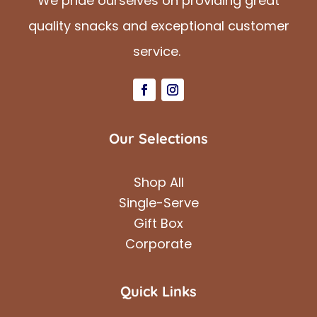
We pride ourselves on providing great
quality snacks and exceptional customer
service.
Our Selections
Shop All
Single-Serve
Gift Box
Corporate
Quick Links