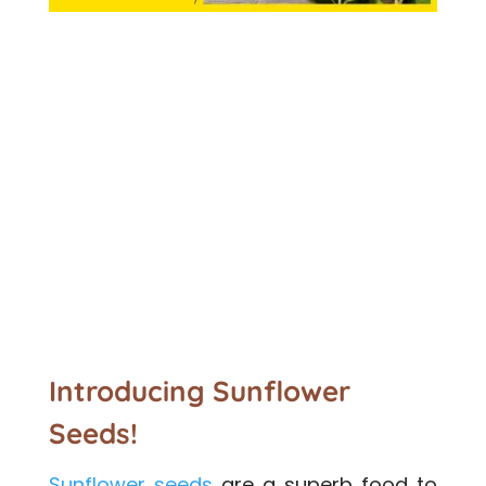
Introducing Sunflower
Seeds!
Sunflower seeds
are a superb food to