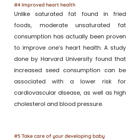
#4 Improved heart health
Unlike saturated fat found in fried
foods, moderate unsaturated fat
consumption has actually been proven
to improve one’s heart health. A study
done by Harvard University found that
increased seed consumption can be
associated with a lower risk for
cardiovascular disease, as well as high
cholesterol and blood pressure.
#5 Take care of your developing baby