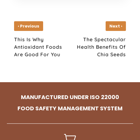
‹
›
Previous
Next
This Is Why
The Spectacular
Antioxidant Foods
Health Benefits Of
Are Good For You
Chia Seeds
MANUFACTURED UNDER ISO 22000
FOOD SAFETY MANAGEMENT SYSTEM
