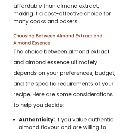
affordable than almond extract,
making it a cost-effective choice for
many cooks and bakers.
Choosing Between Almond Extract and
Almond Essence
The choice between almond extract
and almond essence ultimately
depends on your preferences, budget,
and the specific requirements of your
recipe. Here are some considerations
to help you decide:
Authenticity:
If you value authentic
almond flavour and are willing to