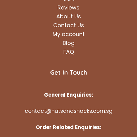
Reviews
About Us
Contact Us
My account
Blog
FAQ
Get In Touch
General Enquiries:
contact@nutsandsnacks.com.sg
Order Related Enquiries: