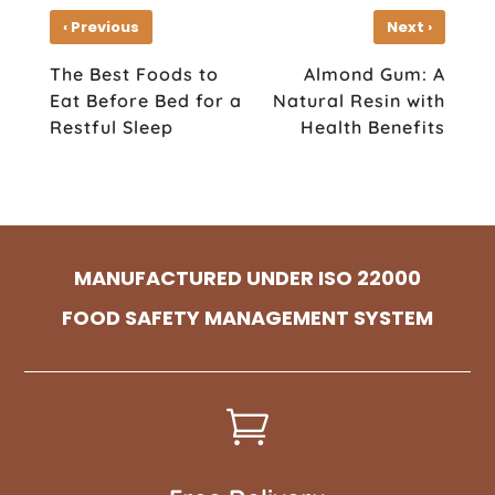
‹
›
Previous
Next
The Best Foods to
Almond Gum: A
Eat Before Bed for a
Natural Resin with
Restful Sleep
Health Benefits
MANUFACTURED UNDER ISO 22000
FOOD SAFETY MANAGEMENT SYSTEM
