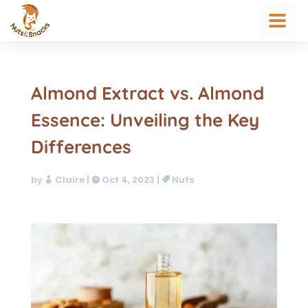
Almond Extract vs. Almond
Essence: Unveiling the Key
Differences
by
Claire
|
Oct 4, 2023
|
Nuts