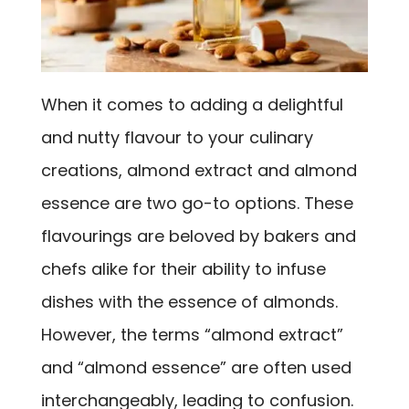
When it comes to adding a delightful
and nutty flavour to your culinary
creations, almond extract and almond
essence are two go-to options. These
flavourings are beloved by bakers and
chefs alike for their ability to infuse
dishes with the essence of almonds.
However, the terms “almond extract”
and “almond essence” are often used
interchangeably, leading to confusion.