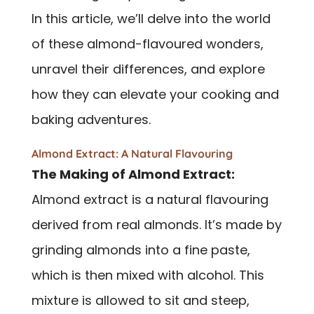
In this article, we’ll delve into the world
of these almond-flavoured wonders,
unravel their differences, and explore
how they can elevate your cooking and
baking adventures.
Almond Extract: A Natural Flavouring
The Making of Almond Extract:
Almond extract is a natural flavouring
derived from real almonds. It’s made by
grinding almonds into a fine paste,
which is then mixed with alcohol. This
mixture is allowed to sit and steep,