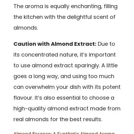
The aroma is equally enchanting, filling
the kitchen with the delightful scent of
almonds.
Caution with Almond Extract:
Due to
its concentrated nature, it’s important
to use almond extract sparingly. A little
goes a long way, and using too much
can overwhelm your dish with its potent
flavour. It’s also essential to choose a
high-quality almond extract made from
real almonds for the best results.
Almond Essence: A Synthetic Almond Aroma