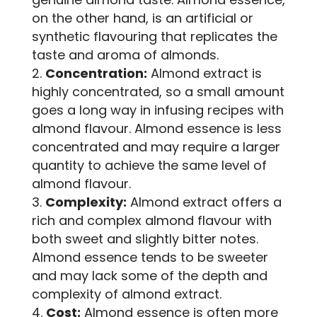
on the other hand, is an artificial or
synthetic flavouring that replicates the
taste and aroma of almonds.
Concentration:
Almond extract is
highly concentrated, so a small amount
goes a long way in infusing recipes with
almond flavour. Almond essence is less
concentrated and may require a larger
quantity to achieve the same level of
almond flavour.
Complexity:
Almond extract offers a
rich and complex almond flavour with
both sweet and slightly bitter notes.
Almond essence tends to be sweeter
and may lack some of the depth and
complexity of almond extract.
Cost:
Almond essence is often more