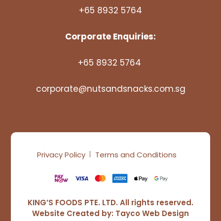
+65 8932 5764
Corporate Enquiries:
+65 8932 5764
corporate@nutsandsnacks.com.sg
Privacy Policy
Terms and Conditions
KING’S FOODS PTE. LTD. All rights reserved.
Website Created by:
Tayco Web Design