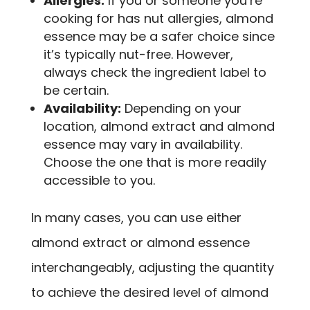
Allergies:
If you or someone you’re
cooking for has nut allergies, almond
essence may be a safer choice since
it’s typically nut-free. However,
always check the ingredient label to
be certain.
Availability:
Depending on your
location, almond extract and almond
essence may vary in availability.
Choose the one that is more readily
accessible to you.
In many cases, you can use either
almond extract or almond essence
interchangeably, adjusting the quantity
to achieve the desired level of almond