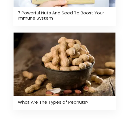
7 Powerful Nuts And Seed To Boost Your
Immune System
What Are The Types of Peanuts?