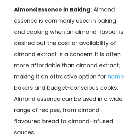
Almond Essence in Baking:
Almond
essence is commonly used in baking
and cooking when an almond flavour is
desired but the cost or availability of
almond extract is a concern. It is often
more affordable than almond extract,
making it an attractive option for
home
bakers and budget-conscious cooks.
Almond essence can be used in a wide
range of recipes, from almond-
flavoured bread to almond-infused
sauces.