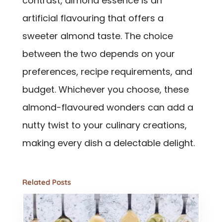
contrast, almond essence is an
artificial flavouring that offers a
sweeter almond taste. The choice
between the two depends on your
preferences, recipe requirements, and
budget. Whichever you choose, these
almond-flavoured wonders can add a
nutty twist to your culinary creations,
making every dish a delectable delight.
Related Posts