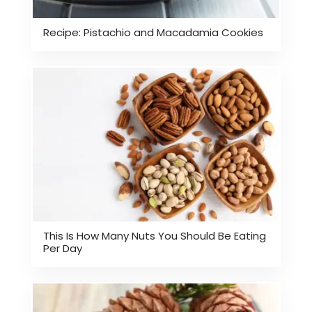
Recipe: Pistachio and Macadamia Cookies
This Is How Many Nuts You Should Be Eating
Per Day