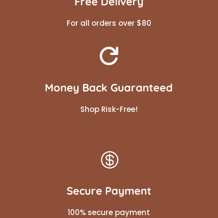
Free Delivery
For all orders over $80

Money Back Guaranteed
Shop Risk-Free!

Secure Payment
100% secure payment