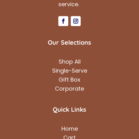
service.
Our Selections
Shop All
Single-Serve
Gift Box
Corporate
Quick Links
Home
Cart