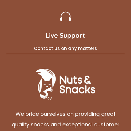

Live Support
Contact us on any matters
We pride ourselves on providing great
quality snacks and exceptional customer