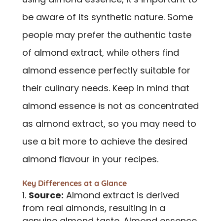
be aware of its synthetic nature. Some
people may prefer the authentic taste
of almond extract, while others find
almond essence perfectly suitable for
their culinary needs. Keep in mind that
almond essence is not as concentrated
as almond extract, so you may need to
use a bit more to achieve the desired
almond flavour in your recipes.
Key Differences at a Glance
Source:
Almond extract is derived
from real almonds, resulting in a
genuine almond taste. Almond essence,