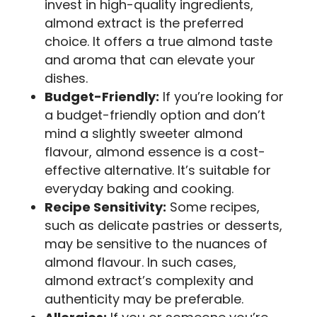
invest in high-quality ingredients,
almond extract is the preferred
choice. It offers a true almond taste
and aroma that can elevate your
dishes.
Budget-Friendly:
If you’re looking for
a budget-friendly option and don’t
mind a slightly sweeter almond
flavour, almond essence is a cost-
effective alternative. It’s suitable for
everyday baking and cooking.
Recipe Sensitivity:
Some recipes,
such as delicate pastries or desserts,
may be sensitive to the nuances of
almond flavour. In such cases,
almond extract’s complexity and
authenticity may be preferable.