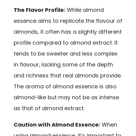
The Flavor Profile:
While almond
essence aims to replicate the flavour of
almonds, it often has a slightly different
profile compared to almond extract. It
tends to be sweeter and less complex
in flavour, lacking some of the depth
and richness that real almonds provide.
The aroma of almond essence is also
almond-like but may not be as intense
as that of almond extract.
Caution with Almond Essence:
When
using almond essence, it’s important to