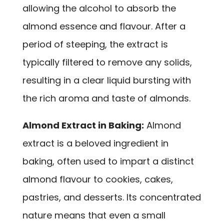
allowing the alcohol to absorb the
almond essence and flavour. After a
period of steeping, the extract is
typically filtered to remove any solids,
resulting in a clear liquid bursting with
the rich aroma and taste of almonds.
Almond Extract in Baking:
Almond
extract is a beloved ingredient in
baking, often used to impart a distinct
almond flavour to cookies, cakes,
pastries, and desserts. Its concentrated
nature means that even a small