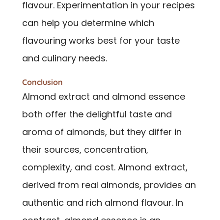
flavour. Experimentation in your recipes
can help you determine which
flavouring works best for your taste
and culinary needs.
Conclusion
Almond extract and almond essence
both offer the delightful taste and
aroma of almonds, but they differ in
their sources, concentration,
complexity, and cost. Almond extract,
derived from real almonds, provides an
authentic and rich almond flavour. In