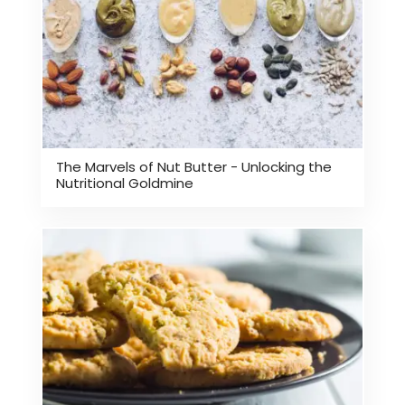
The Marvels of Nut Butter - Unlocking the
Nutritional Goldmine