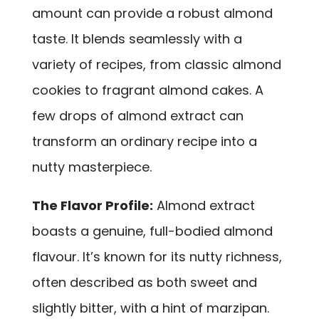
amount can provide a robust almond
taste. It blends seamlessly with a
variety of recipes, from classic almond
cookies to fragrant almond cakes. A
few drops of almond extract can
transform an ordinary recipe into a
nutty masterpiece.
The Flavor Profile:
Almond extract
boasts a genuine, full-bodied almond
flavour. It’s known for its nutty richness,
often described as both sweet and
slightly bitter, with a hint of marzipan.