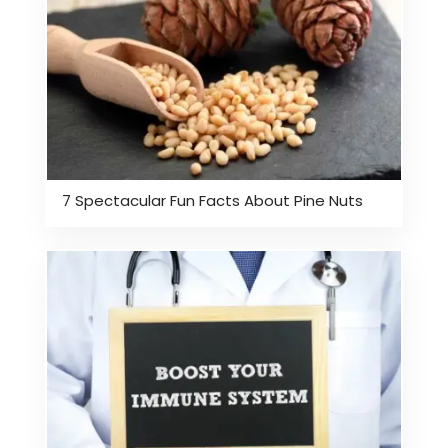
7 Spectacular Fun Facts About Pine Nuts