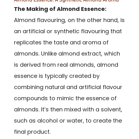
The Making of Almond Essence:
Almond flavouring, on the other hand, is
an artificial or synthetic flavouring that
replicates the taste and aroma of
almonds. Unlike almond extract, which
is derived from real almonds, almond
essence is typically created by
combining natural and artificial flavour
compounds to mimic the essence of
almonds. It’s then mixed with a solvent,
such as alcohol or water, to create the
final product.